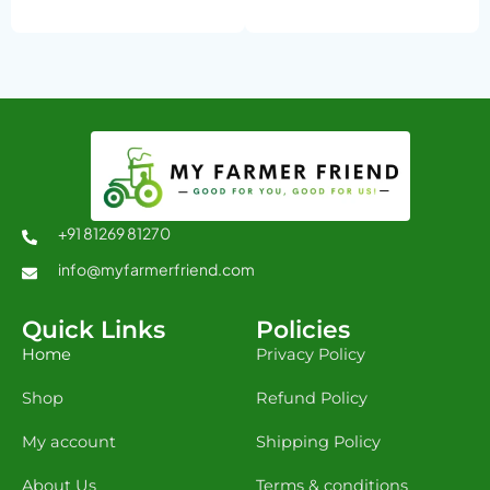
+91 81269 81270
info@myfarmerfriend.com
Quick Links
Policies
Home
Privacy Policy
Shop
Refund Policy
My account
Shipping Policy
About Us
Terms & conditions