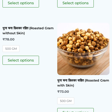
Select options
Select options
भुना चना छिलका रहित (Roasted Gram
without Skin)
₹
78.00
500 GM
Select options
भुना चना छिलका सहित (Roasted Gram
with Skin)
₹
73.00
500 GM