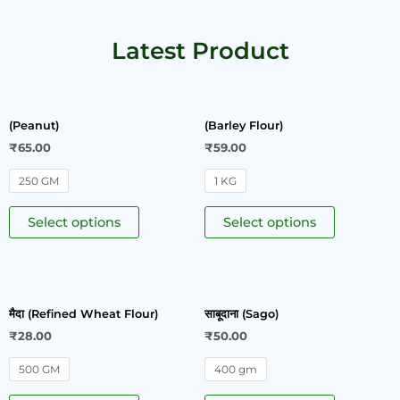
Latest Product
(Peanut)
(Barley Flour)
₹
65.00
₹
59.00
250 GM
1 KG
Select options
Select options
मैदा (Refined Wheat Flour)
साबूदाना (Sago)
₹
28.00
₹
50.00
500 GM
400 gm