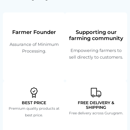
Farmer Founder
Supporting our
farming community
Assurance of Minimum
Empowering farmers to
Processing.
sell directly to customers.
BEST PRICE
FREE DELIVERY &
SHIPPING
Premium quality products at
Free delivery across Gurugram.
best price.