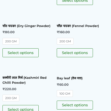
Select options
सोंठ पाउडर (Dry Ginger Powder)
सौंफ़ पाउडर (Fennel Powder)
₹
80.00
₹
160.00
200 GM
200 GM
Select options
Select options
कश्मीरी लाल मिर्च (Kashmiri Red
Bay leaf (तेज पत्ता)
Chilli Powder)
₹
60.00
₹
220.00
100 GM
200 GM
Select options
Select options