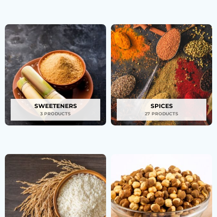
SWEETENERS
SPICES
3 PRODUCTS
27 PRODUCTS