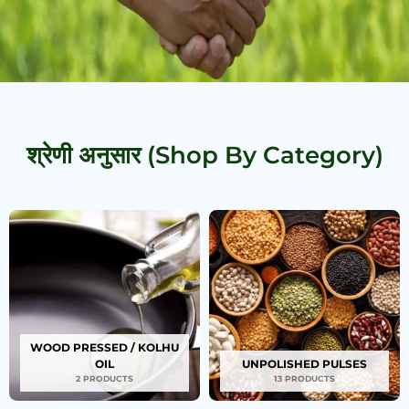
श्रेणी अनुसार (Shop By Category)
WOOD PRESSED / KOLHU
OIL
UNPOLISHED PULSES
2 PRODUCTS
13 PRODUCTS