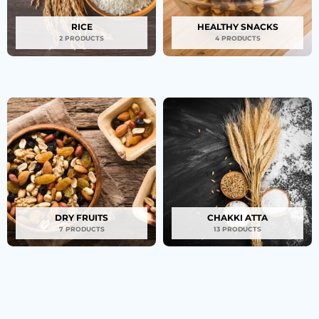
RICE
HEALTHY SNACKS
2 PRODUCTS
4 PRODUCTS
DRY FRUITS
CHAKKI ATTA
7 PRODUCTS
13 PRODUCTS