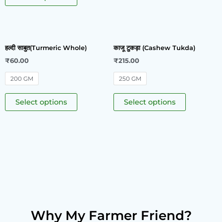
हल्दी साबुत(Turmeric Whole)
काजू टुकड़ा (Cashew Tukda)
₹
60.00
₹
215.00
200 GM
250 GM
Select options
Select options
Why My Farmer Friend?