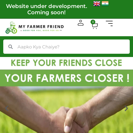
Skip
Website under development.
More locati
to
Coming soon!
content
Cart
0
Search
Search