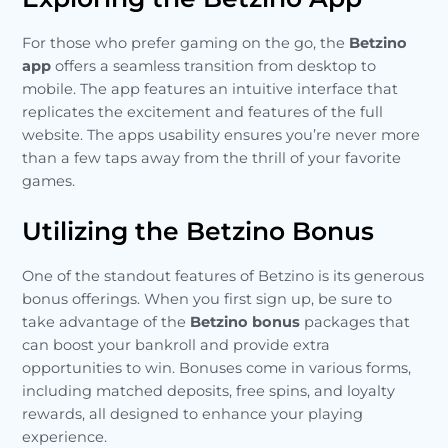
For those who prefer gaming on the go, the
Betzino
app
offers a seamless transition from desktop to
mobile. The app features an intuitive interface that
replicates the excitement and features of the full
website. The apps usability ensures you’re never more
than a few taps away from the thrill of your favorite
games.
Utilizing the Betzino Bonus
One of the standout features of Betzino is its generous
bonus offerings. When you first sign up, be sure to
take advantage of the
Betzino bonus
packages that
can boost your bankroll and provide extra
opportunities to win. Bonuses come in various forms,
including matched deposits, free spins, and loyalty
rewards, all designed to enhance your playing
experience.