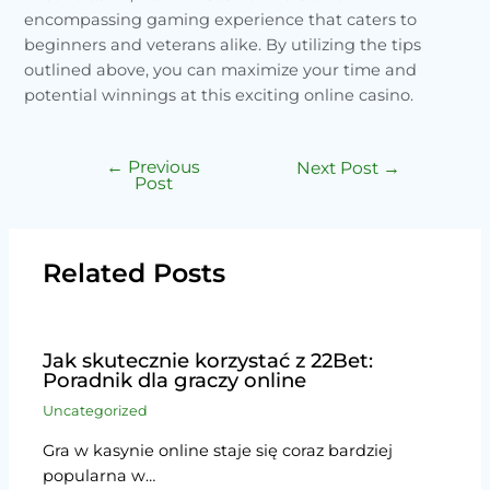
encompassing gaming experience that caters to
beginners and veterans alike. By utilizing the tips
outlined above, you can maximize your time and
potential winnings at this exciting online casino.
←
Previous
Next Post
→
Post
Related Posts
Jak skutecznie korzystać z 22Bet:
Poradnik dla graczy online
Uncategorized
Gra w kasynie online staje się coraz bardziej
popularna w…