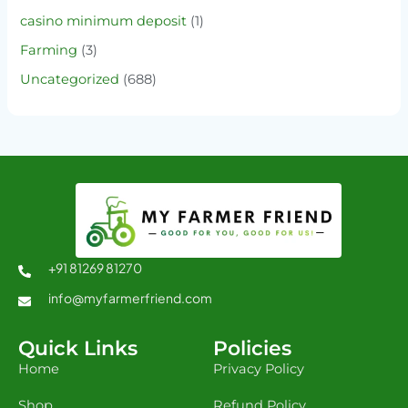
casino minimum deposit
(1)
Farming
(3)
Uncategorized
(688)
+91 81269 81270
info@myfarmerfriend.com
Quick Links
Policies
Home
Privacy Policy
Shop
Refund Policy