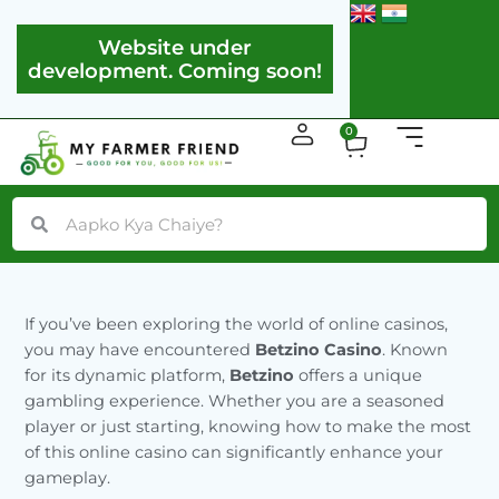
Skip
Post
to
navigation
Website under
More loc
content
development. Coming soon!
Cart
0
Search
Search
If you’ve been exploring the world of online casinos,
you may have encountered
Betzino Casino
. Known
for its dynamic platform,
Betzino
offers a unique
gambling experience. Whether you are a seasoned
player or just starting, knowing how to make the most
of this online casino can significantly enhance your
gameplay.