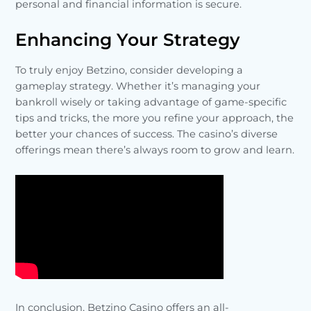
personal and financial information is secure.
Enhancing Your Strategy
To truly enjoy Betzino, consider developing a
gameplay strategy. Whether it’s managing your
bankroll wisely or taking advantage of game-specific
tips and tricks, the more you refine your approach, the
better your chances of success. The casino’s diverse
offerings mean there’s always room to grow and learn.
In conclusion, Betzino Casino offers an all-