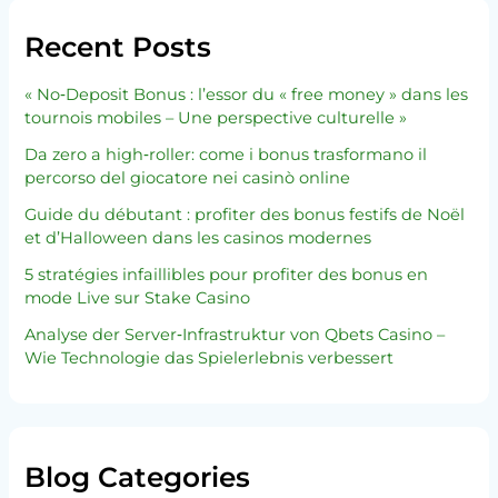
Recent Posts
« No‑Deposit Bonus : l’essor du « free money » dans les
tournois mobiles – Une perspective culturelle »
Da zero a high‑roller: come i bonus trasformano il
percorso del giocatore nei casinò online
Guide du débutant : profiter des bonus festifs de Noël
et d’Halloween dans les casinos modernes
5 stratégies infaillibles pour profiter des bonus en
mode Live sur Stake Casino
Analyse der Server‑Infrastruktur von Qbets Casino –
Wie Technologie das Spielerlebnis verbessert
Blog Categories