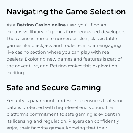
Navigating the Game Selection
As a
Betzino Casino online
user, you’ll find an
expansive library of games from renowned developers.
The casino is home to numerous slots, classic table
games like blackjack and roulette, and an engaging
live casino section where you can play with real
dealers. Exploring new games and features is part of
the adventure, and Betzino makes this exploration
exciting.
Safe and Secure Gaming
Security is paramount, and Betzino ensures that your
data is protected with high-level encryption. The
platform’s commitment to safe gaming is evident in
its licensing and regulation. Players can confidently
enjoy their favorite games, knowing that their