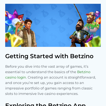
Getting Started with Betzino
Before you dive into the vast array of games, it’s
essential to understand the basics of the
Betzino
casino login
. Creating an account is straightforward,
and once you’re set up, you gain access to an
impressive portfolio of games ranging from classic
slots to immersive live casino experiences.
Exploring the Betzino App