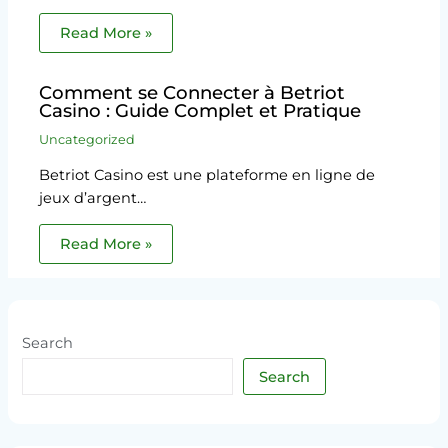
Read More »
Comment se Connecter à Betriot
Casino : Guide Complet et Pratique
Uncategorized
Betriot Casino est une plateforme en ligne de
jeux d’argent…
Read More »
Search
Search