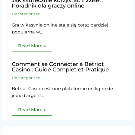
Jak skutecznie korzystać z 22Bet:
Poradnik dla graczy online
Uncategorized
Gra w kasynie online staje się coraz bardziej
popularna w…
Read More »
Comment se Connecter à Betriot
Casino : Guide Complet et Pratique
Uncategorized
Betriot Casino est une plateforme en ligne de
jeux d’argent…
Read More »