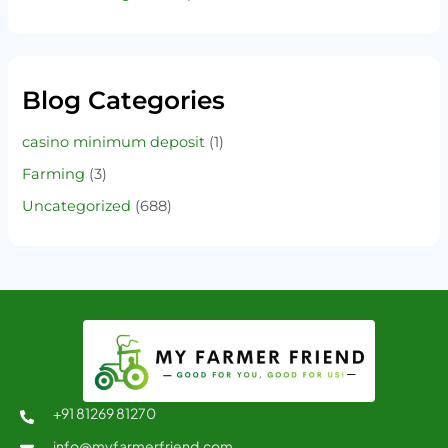
Blog Categories
casino minimum deposit
(1)
Farming
(3)
Uncategorized
(688)
+91 81269 81270
info@myfarmerfriend.com