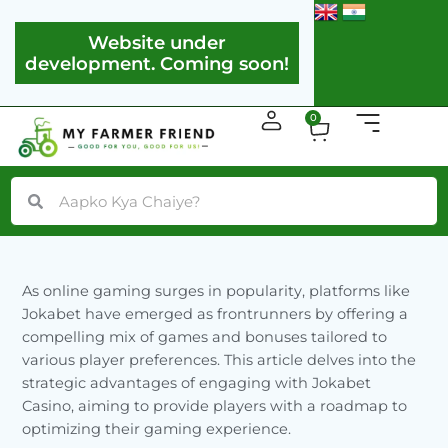
Skip
Post
to
navigation
Website under
More loc
content
development. Coming soon!
Cart
0
Search
Search
As online gaming surges in popularity, platforms like
Jokabet have emerged as frontrunners by offering a
compelling mix of games and bonuses tailored to
various player preferences. This article delves into the
strategic advantages of engaging with Jokabet
Casino, aiming to provide players with a roadmap to
optimizing their gaming experience.