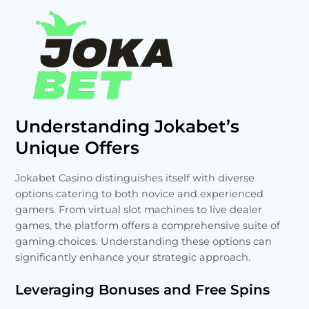
Understanding Jokabet’s
Unique Offers
Jokabet Casino distinguishes itself with diverse
options catering to both novice and experienced
gamers. From virtual slot machines to live dealer
games, the platform offers a comprehensive suite of
gaming choices. Understanding these options can
significantly enhance your strategic approach.
Leveraging Bonuses and Free Spins