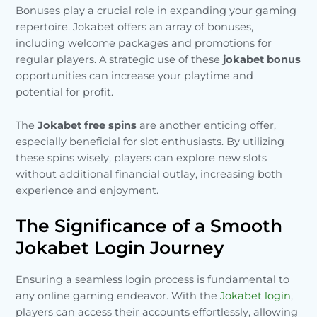
Bonuses play a crucial role in expanding your gaming
repertoire. Jokabet offers an array of bonuses,
including welcome packages and promotions for
regular players. A strategic use of these
jokabet bonus
opportunities can increase your playtime and
potential for profit.
The
Jokabet free spins
are another enticing offer,
especially beneficial for slot enthusiasts. By utilizing
these spins wisely, players can explore new slots
without additional financial outlay, increasing both
experience and enjoyment.
The Significance of a Smooth
Jokabet Login Journey
Ensuring a seamless login process is fundamental to
any online gaming endeavor. With the
Jokabet login
,
players can access their accounts effortlessly, allowing