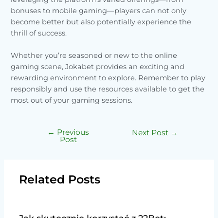
bonuses to mobile gaming—players can not only
become better but also potentially experience the
thrill of success.
Whether you’re seasoned or new to the online
gaming scene, Jokabet provides an exciting and
rewarding environment to explore. Remember to play
responsibly and use the resources available to get the
most out of your gaming sessions.
←
Previous
Next Post
→
Post
Related Posts