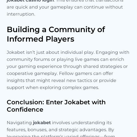
are quick and your gameplay can continue without
interruption.
Building a Community of
Informed Players
Jokabet isn’t just about individual play. Engaging with
community forums or playing live games can enrich
your gaming experience through shared strategies or
cooperative gameplay. Fellow gamers can offer
insights that might reveal new tactics or provide
support when exploring complex games.
Conclusion: Enter Jokabet with
Confidence
Navigating
jokabet
involves understanding its
features, bonuses, and strategic advantages. By
leveraging the platform’s varied offerings—from