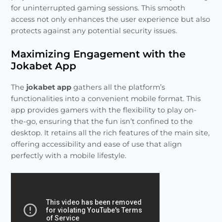
for uninterrupted gaming sessions. This smooth
access not only enhances the user experience but also
protects against any potential security issues.
Maximizing Engagement with the
Jokabet App
The
jokabet app
gathers all the platform’s
functionalities into a convenient mobile format. This
app provides gamers with the flexibility to play on-
the-go, ensuring that the fun isn’t confined to the
desktop. It retains all the rich features of the main site,
offering accessibility and ease of use that align
perfectly with a mobile lifestyle.