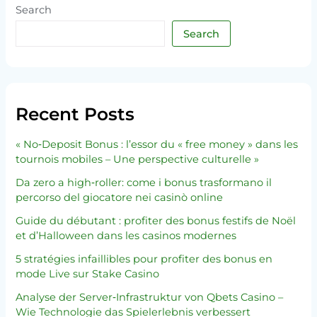
Search
Search
Recent Posts
« No‑Deposit Bonus : l’essor du « free money » dans les
tournois mobiles – Une perspective culturelle »
Da zero a high‑roller: come i bonus trasformano il
percorso del giocatore nei casinò online
Guide du débutant : profiter des bonus festifs de Noël
et d’Halloween dans les casinos modernes
5 stratégies infaillibles pour profiter des bonus en
mode Live sur Stake Casino
Analyse der Server‑Infrastruktur von Qbets Casino –
Wie Technologie das Spielerlebnis verbessert