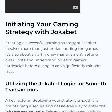
Initiating Your Gaming
Strategy with Jokabet
Creating a successful gaming strategy at Jokabet
involves more than just understanding the games—
it’s also about smart money management. Setting
clear limits and understanding each game’s
intricacies before diving in can significantly mitigate
risks.
Utilizing the Jokabet Login for Smooth
Transactions
A key factor in deploying your strategy smoothly is
maintaining a secure and hassle-free way to enter the
jokabet casino login
. This ensures that transactions