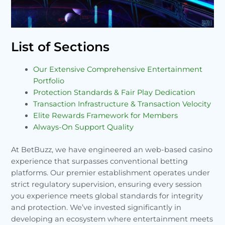
List of Sections
Our Extensive Comprehensive Entertainment
Portfolio
Protection Standards & Fair Play Dedication
Transaction Infrastructure & Transaction Velocity
Elite Rewards Framework for Members
Always-On Support Quality
At BetBuzz, we have engineered an web-based casino
experience that surpasses conventional betting
platforms. Our premier establishment operates under
strict regulatory supervision, ensuring every session
you experience meets global standards for integrity
and protection. We’ve invested significantly in
developing an ecosystem where entertainment meets