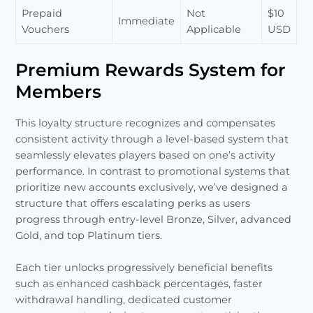
Prepaid
Not
$10
Immediate
Vouchers
Applicable
USD
Premium Rewards System for
Members
This loyalty structure recognizes and compensates
consistent activity through a level-based system that
seamlessly elevates players based on one’s activity
performance. In contrast to promotional systems that
prioritize new accounts exclusively, we’ve designed a
structure that offers escalating perks as users
progress through entry-level Bronze, Silver, advanced
Gold, and top Platinum tiers.
Each tier unlocks progressively beneficial benefits
such as enhanced cashback percentages, faster
withdrawal handling, dedicated customer