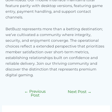
downloads. Our mobile interface maintains total
feature parity with desktop versions, featuring game
entry, payment handling, and support contact
channels.
BetBuzz represents more than a betting destination;
we’ve cultivated a community where integrity,
security, and enjoyment converge. The operational
choices reflect a extended perspective that prioritizes
member satisfaction over short-term metrics,
establishing relationships built on confidence and
reliable delivery. Join our thriving community and
discover the distinction that represents premium
digital gaming.
←
Previous
Next Post
→
Post