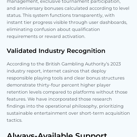
management, exclusive tournament participation,
and anniversary bonuses calculated according to level
status. This system functions transparently, with
instant tier progress visible through user dashboards,
eliminating confusion about qualification
requirements or reward activation.
Validated Industry Recognition
According to the British Gambling Authority’s 2023
industry report, internet casinos that deploy
responsible playing tools and clear bonus structures
demonstrate thirty-four percent higher player
retention levels compared to platforms without those
features. We have incorporated those research
findings into the operational philosophy, prioritizing
sustainable entertainment over short-term acquisition
tactics.
Always-Available Support