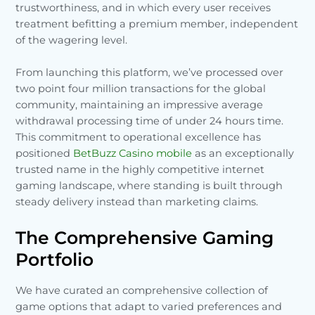
trustworthiness, and in which every user receives
treatment befitting a premium member, independent
of the wagering level.
From launching this platform, we’ve processed over
two point four million transactions for the global
community, maintaining an impressive average
withdrawal processing time of under 24 hours time.
This commitment to operational excellence has
positioned
BetBuzz Casino mobile
as an exceptionally
trusted name in the highly competitive internet
gaming landscape, where standing is built through
steady delivery instead than marketing claims.
The Comprehensive Gaming
Portfolio
We have curated an comprehensive collection of
game options that adapt to varied preferences and