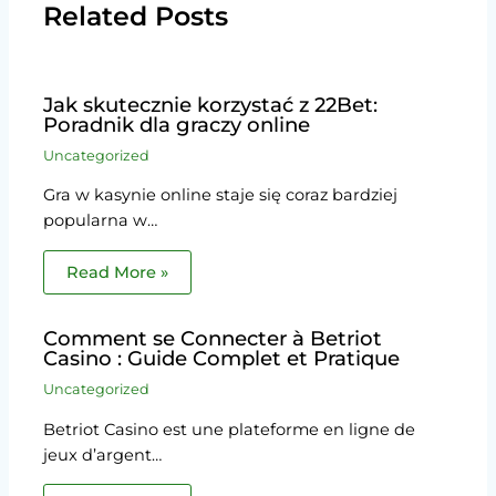
Related Posts
Jak skutecznie korzystać z 22Bet:
Poradnik dla graczy online
Uncategorized
Gra w kasynie online staje się coraz bardziej
popularna w…
Read More »
Comment se Connecter à Betriot
Casino : Guide Complet et Pratique
Uncategorized
Betriot Casino est une plateforme en ligne de
jeux d’argent…