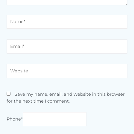
Name*
Email*
Website
Save my name, email, and website in this browser
for the next time I comment.
Phone
*