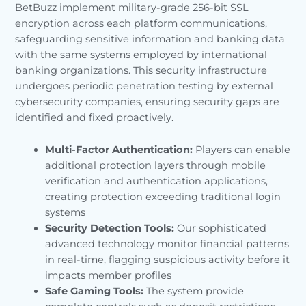
BetBuzz implement military-grade 256-bit SSL
encryption across each platform communications,
safeguarding sensitive information and banking data
with the same systems employed by international
banking organizations. This security infrastructure
undergoes periodic penetration testing by external
cybersecurity companies, ensuring security gaps are
identified and fixed proactively.
Multi-Factor Authentication:
Players can enable
additional protection layers through mobile
verification and authentication applications,
creating protection exceeding traditional login
systems
Security Detection Tools:
Our sophisticated
advanced technology monitor financial patterns
in real-time, flagging suspicious activity before it
impacts member profiles
Safe Gaming Tools:
The system provide