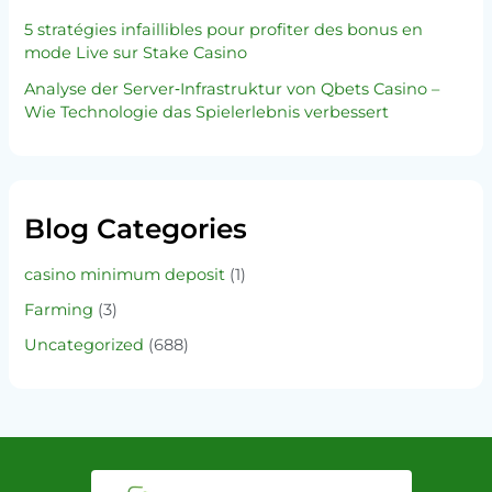
5 stratégies infaillibles pour profiter des bonus en
mode Live sur Stake Casino
Analyse der Server‑Infrastruktur von Qbets Casino –
Wie Technologie das Spielerlebnis verbessert
Blog Categories
casino minimum deposit
(1)
Farming
(3)
Uncategorized
(688)