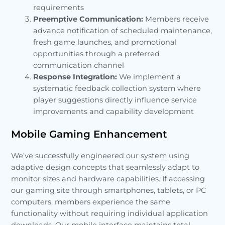
requirements
Preemptive Communication:
Members receive
advance notification of scheduled maintenance,
fresh game launches, and promotional
opportunities through a preferred
communication channel
Response Integration:
We implement a
systematic feedback collection system where
player suggestions directly influence service
improvements and capability development
Mobile Gaming Enhancement
We’ve successfully engineered our system using
adaptive design concepts that seamlessly adapt to
monitor sizes and hardware capabilities. If accessing
our gaming site through smartphones, tablets, or PC
computers, members experience the same
functionality without requiring individual application