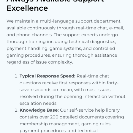
Excellence
We maintain a multi-language support department
available continuously through real-time chat, e-mail,
and phone channels. The support experts undergo
thorough training including technical diagnostics,
payment handling, game systems, and controlled
gaming procedures, ensuring thorough assistance
regardless of issue complexity.
Typical Response Speed:
Real-time chat
questions receive first responses within forty-
seven seconds on mean, with most issues
resolved during the opening interaction without
escalation needs
Knowledge Base:
Our self-service help library
contains over 200 detailed documents covering
membership management, gaming rules,
payment procedures, and technical