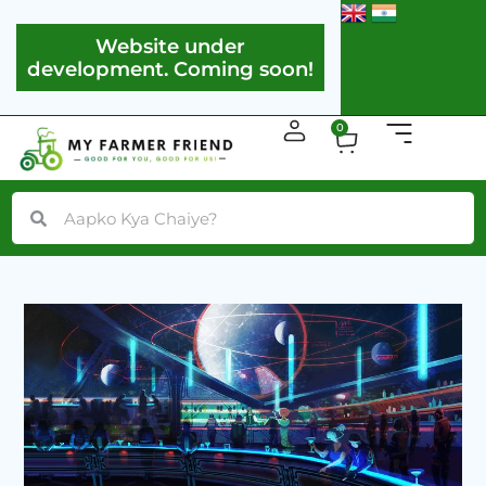
Skip
Post
to
navigation
Website under
More loc
content
development. Coming soon!
Cart
0
Search
Search