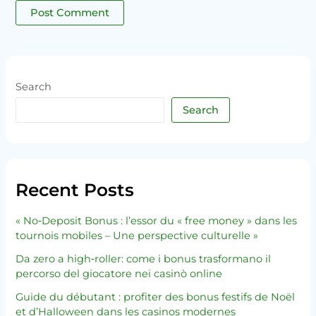
Search
Search
Recent Posts
« No‑Deposit Bonus : l’essor du « free money » dans les
tournois mobiles – Une perspective culturelle »
Da zero a high‑roller: come i bonus trasformano il
percorso del giocatore nei casinò online
Guide du débutant : profiter des bonus festifs de Noël
et d’Halloween dans les casinos modernes