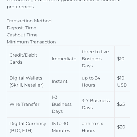
preferences.
Transaction Method
Deposit Time
Cashout Time
Minimum Transaction
three to five
Credit/Debit
Immediate
Business
$10
Cards
Days
Digital Wallets
up to 24
$10
Instant
(Skrill, Neteller)
Hours
USD
1-3
3-7 Business
Wire Transfer
Business
$25
Days
Days
Digital Currency
15 to 30
one to six
$20
(BTC, ETH)
Minutes
Hours