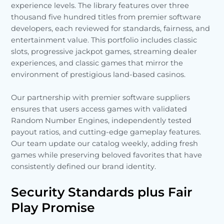
experience levels. The library features over three
thousand five hundred titles from premier software
developers, each reviewed for standards, fairness, and
entertainment value. This portfolio includes classic
slots, progressive jackpot games, streaming dealer
experiences, and classic games that mirror the
environment of prestigious land-based casinos.
Our partnership with premier software suppliers
ensures that users access games with validated
Random Number Engines, independently tested
payout ratios, and cutting-edge gameplay features.
Our team update our catalog weekly, adding fresh
games while preserving beloved favorites that have
consistently defined our brand identity.
Security Standards plus Fair
Play Promise