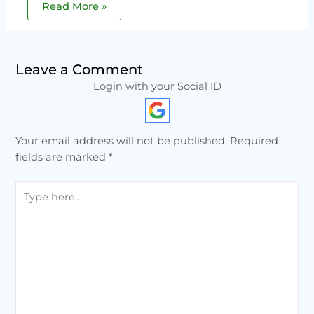
Read More »
Leave a Comment
Login with your Social ID
Your email address will not be published.
Required
fields are marked
*
Type
here..