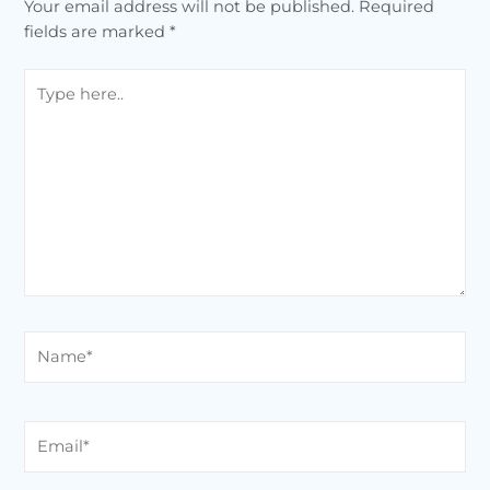
Your email address will not be published.
Required
fields are marked
*
Type
here..
Name*
Email*