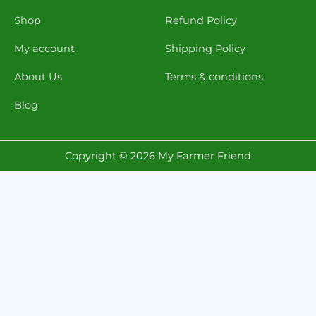
Shop
Refund Policy
My account
Shipping Policy
About Us
Terms & conditions
Blog
Copyright © 2026 My Farmer Friend