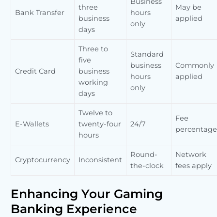
Business
three
May be
Bank Transfer
hours
business
applied
only
days
Three to
Standard
five
business
Commonly
Credit Card
business
hours
applied
working
only
days
Twelve to
Fee
E-Wallets
twenty-four
24/7
percentag
hours
Round-
Network
Cryptocurrency
Inconsistent
the-clock
fees apply
Enhancing Your Gaming
Banking Experience