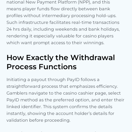
national New Payment Platform (NPP), and this
means player funds flow directly between bank
profiles without intermediary processing hold-ups.
Such infrastructure facilitates real-time transactions
24 hrs daily, including weekends and bank holidays,
rendering it especially valuable for casino players
which want prompt access to their winnings.
How Exactly the Withdrawal
Process Functions
Initiating a payout through PayID follows a
straightforward process that emphasizes efficiency.
Gamblers navigate to the casino cashier page, select
PayID method as the preferred option, and enter their
linked identifier. This system confirms the details
instantly, showing the account holder’s details for
validation before proceeding.