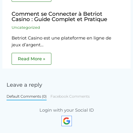
Comment se Connecter à Betriot
Casino : Guide Complet et Pratique
Uncategorized
Betriot Casino est une plateforme en ligne de
jeux d’argent…
Read More »
Leave a reply
Default Comments (0)
Facebook Comments
Login with your Social ID