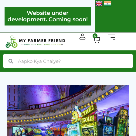
Skip
Post
to
navigation
Website under
More loc
content
development. Coming soon!
Cart
0
Search
Search