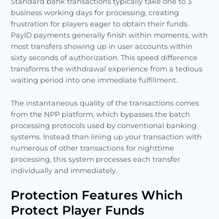
Standard bank transactions typically take one to 3
business working days for processing, creating
frustration for players eager to obtain their funds.
PayID payments generally finish within moments, with
most transfers showing up in user accounts within
sixty seconds of authorization. This speed difference
transforms the withdrawal experience from a tedious
waiting period into one immediate fulfillment.
The instantaneous quality of the transactions comes
from the NPP platform, which bypasses the batch
processing protocols used by conventional banking
systems. Instead than lining up your transaction with
numerous of other transactions for nighttime
processing, this system processes each transfer
individually and immediately.
Protection Features Which
Protect Player Funds