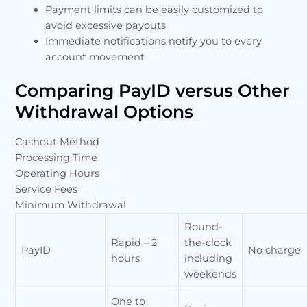
Payment limits can be easily customized to
avoid excessive payouts
Immediate notifications notify you to every
account movement
Comparing PayID versus Other
Withdrawal Options
Cashout Method
Processing Time
Operating Hours
Service Fees
Minimum Withdrawal
Round-
Rapid – 2
the-clock
PayID
No charge
hours
including
weekends
One to