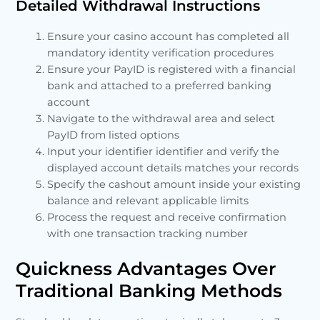
Detailed Withdrawal Instructions
Ensure your casino account has completed all
mandatory identity verification procedures
Ensure your PayID is registered with a financial
bank and attached to a preferred banking
account
Navigate to the withdrawal area and select
PayID from listed options
Input your identifier identifier and verify the
displayed account details matches your records
Specify the cashout amount inside your existing
balance and relevant applicable limits
Process the request and receive confirmation
with one transaction tracking number
Quickness Advantages Over
Traditional Banking Methods