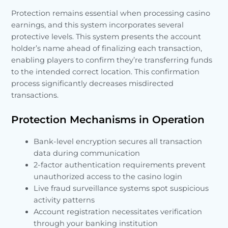
Protection remains essential when processing casino
earnings, and this system incorporates several
protective levels. This system presents the account
holder’s name ahead of finalizing each transaction,
enabling players to confirm they’re transferring funds
to the intended correct location. This confirmation
process significantly decreases misdirected
transactions.
Protection Mechanisms in Operation
Bank-level encryption secures all transaction
data during communication
2-factor authentication requirements prevent
unauthorized access to the casino login
Live fraud surveillance systems spot suspicious
activity patterns
Account registration necessitates verification
through your banking institution