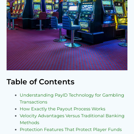
Table of Contents
Understanding PayID Technology for Gambling
Transactions
How Exactly the Payout Process Works
Velocity Advantages Versus Traditional Banking
Methods
Protection Features That Protect Player Funds