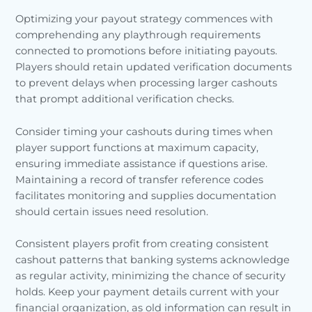
Optimizing your payout strategy commences with
comprehending any playthrough requirements
connected to promotions before initiating payouts.
Players should retain updated verification documents
to prevent delays when processing larger cashouts
that prompt additional verification checks.
Consider timing your cashouts during times when
player support functions at maximum capacity,
ensuring immediate assistance if questions arise.
Maintaining a record of transfer reference codes
facilitates monitoring and supplies documentation
should certain issues need resolution.
Consistent players profit from creating consistent
cashout patterns that banking systems acknowledge
as regular activity, minimizing the chance of security
holds. Keep your payment details current with your
financial organization, as old information can result in