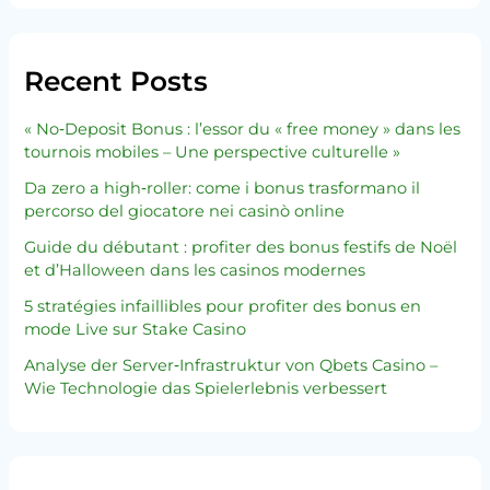
Recent Posts
« No‑Deposit Bonus : l’essor du « free money » dans les
tournois mobiles – Une perspective culturelle »
Da zero a high‑roller: come i bonus trasformano il
percorso del giocatore nei casinò online
Guide du débutant : profiter des bonus festifs de Noël
et d’Halloween dans les casinos modernes
5 stratégies infaillibles pour profiter des bonus en
mode Live sur Stake Casino
Analyse der Server‑Infrastruktur von Qbets Casino –
Wie Technologie das Spielerlebnis verbessert