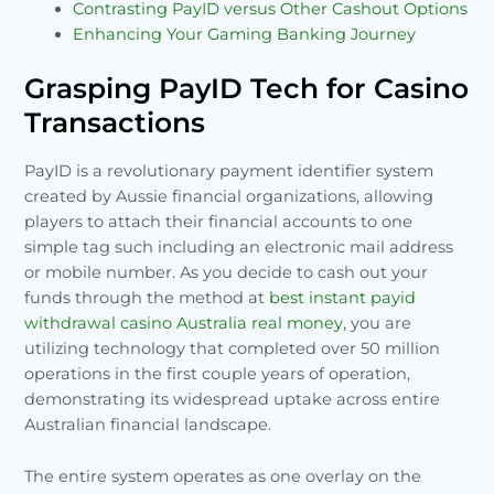
Contrasting PayID versus Other Cashout Options
Enhancing Your Gaming Banking Journey
Grasping PayID Tech for Casino
Transactions
PayID is a revolutionary payment identifier system
created by Aussie financial organizations, allowing
players to attach their financial accounts to one
simple tag such including an electronic mail address
or mobile number. As you decide to cash out your
funds through the method at
best instant payid
withdrawal casino Australia real money
, you are
utilizing technology that completed over 50 million
operations in the first couple years of operation,
demonstrating its widespread uptake across entire
Australian financial landscape.
The entire system operates as one overlay on the