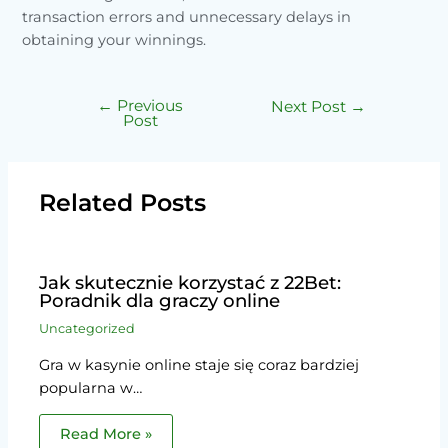
transaction errors and unnecessary delays in
obtaining your winnings.
←
Previous
Next Post
→
Post
Related Posts
Jak skutecznie korzystać z 22Bet:
Poradnik dla graczy online
Uncategorized
Gra w kasynie online staje się coraz bardziej
popularna w…
Read More »