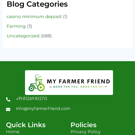
Blog Categories
casino minimum deposit
(1)
Farming
(3)
Uncategorized
(688)
+91 81269 81270
info@myfarmerfriend.com
Quick Links
Policies
Home
Privacy Policy