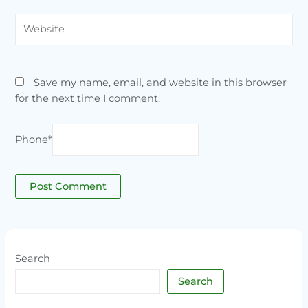
Website
Save my name, email, and website in this browser
for the next time I comment.
Phone
*
Search
Search