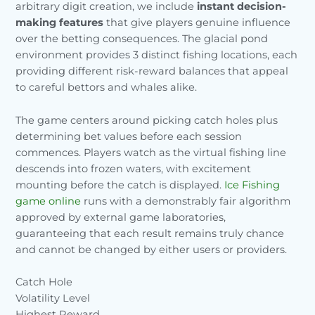
arbitrary digit creation, we include
instant decision-
making features
that give players genuine influence
over the betting consequences. The glacial pond
environment provides 3 distinct fishing locations, each
providing different risk-reward balances that appeal
to careful bettors and whales alike.
The game centers around picking catch holes plus
determining bet values before each session
commences. Players watch as the virtual fishing line
descends into frozen waters, with excitement
mounting before the catch is displayed.
Ice Fishing
game online
runs with a demonstrably fair algorithm
approved by external game laboratories,
guaranteeing that each result remains truly chance
and cannot be changed by either users or providers.
Catch Hole
Volatility Level
Highest Reward