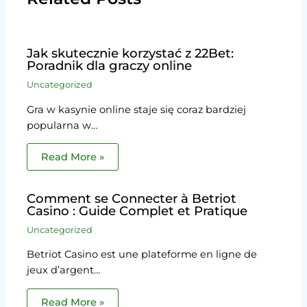
Jak skutecznie korzystać z 22Bet:
Poradnik dla graczy online
Uncategorized
Gra w kasynie online staje się coraz bardziej
popularna w…
Read More »
Comment se Connecter à Betriot
Casino : Guide Complet et Pratique
Uncategorized
Betriot Casino est une plateforme en ligne de
jeux d’argent…
Read More »