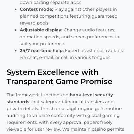
downloading separate apps
Contest mode:
Play against other players in
planned competitions featuring guaranteed
reward pools
Adjustable display:
Change audio features,
animation speeds, and screen preferences to
suit your preference
24/7 real-time help:
Expert assistance available
via chat, e-mail, or call in various tongues
System Excellence with
Transparent Game Promise
The framework functions on
bank-level security
standards
that safeguard financial transfers and
private details. The chance digit engine gets routine
auditing to validate conformity with global gaming
requirements, with every approval papers freely
viewable for user review. We maintain casino permits