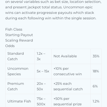
on several variables such as bet size, location selection,
and present jackpot total status. Uncommon epic
wins can activate progressive payouts which stack
during each following win within the single session.
Fish Class
Starting Payout
Scaling Reward
Odds
Standard
1.2x –
Not Available
35%
Catch
3x
Uncommon
+10% per
5x – 15x
18%
Species
consecutive win
Premium
20x –
+25% each
6%
Catch
50x
sequential catch
75x –
+50% per
Ultimate Fish
1.2%
500x
sequential prize