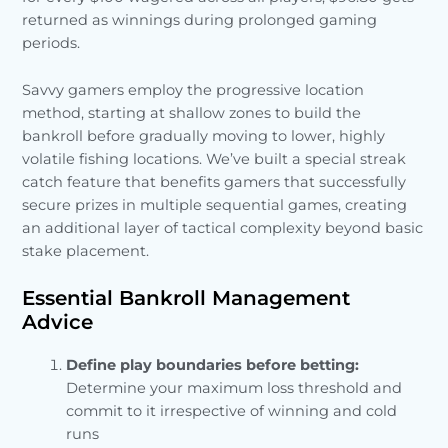
returned as winnings during prolonged gaming
periods.
Savvy gamers employ the progressive location
method, starting at shallow zones to build the
bankroll before gradually moving to lower, highly
volatile fishing locations. We’ve built a special streak
catch feature that benefits gamers that successfully
secure prizes in multiple sequential games, creating
an additional layer of tactical complexity beyond basic
stake placement.
Essential Bankroll Management
Advice
Define play boundaries before betting:
Determine your maximum loss threshold and
commit to it irrespective of winning and cold
runs