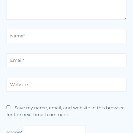
Name*
Email*
Website
Save my name, email, and website in this browser
for the next time I comment.
Phone
*