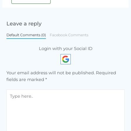
Leave a reply
Default Comments (0)
Facebook Comments
Login with your Social ID
Your email address will not be published.
Required
fields are marked
*
Type
here..