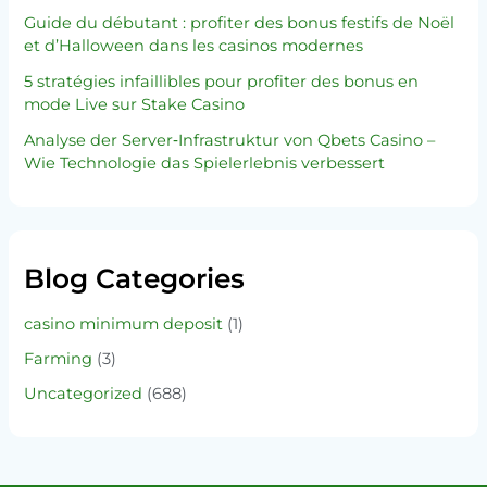
Guide du débutant : profiter des bonus festifs de Noël
et d’Halloween dans les casinos modernes
5 stratégies infaillibles pour profiter des bonus en
mode Live sur Stake Casino
Analyse der Server‑Infrastruktur von Qbets Casino –
Wie Technologie das Spielerlebnis verbessert
Blog Categories
casino minimum deposit
(1)
Farming
(3)
Uncategorized
(688)