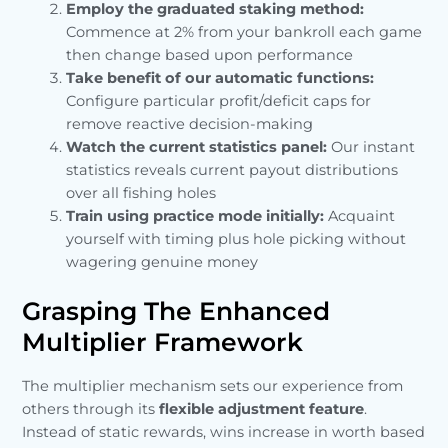
Employ the graduated staking method:
Commence at 2% from your bankroll each game
then change based upon performance
Take benefit of our automatic functions:
Configure particular profit/deficit caps for
remove reactive decision-making
Watch the current statistics panel:
Our instant
statistics reveals current payout distributions
over all fishing holes
Train using practice mode initially:
Acquaint
yourself with timing plus hole picking without
wagering genuine money
Grasping The Enhanced
Multiplier Framework
The multiplier mechanism sets our experience from
others through its
flexible adjustment feature
.
Instead of static rewards, wins increase in worth based