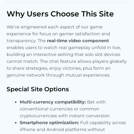
Why Users Choose This Site
We’ve engineered each aspect of our game
experience for focus on gamer satisfaction and
transparency. The
real-time video component
enables users to watch real gameplay unfold in live,
building an interactive setting that solo slot devices
cannot match. The chat feature allows players globally
to share strategies, enjoy victories, plus form an
genuine network through mutual experiences.
Special Site Options
Multi-currency compatibility:
Bet with
conventional currencies or common
cryptocurrencies with instant conversion
Smartphone optimization:
Full capability across
iPhone and Android platforms without