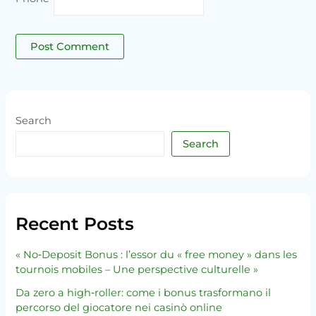
Search
Search
Recent Posts
« No‑Deposit Bonus : l’essor du « free money » dans les
tournois mobiles – Une perspective culturelle »
Da zero a high‑roller: come i bonus trasformano il
percorso del giocatore nei casinò online