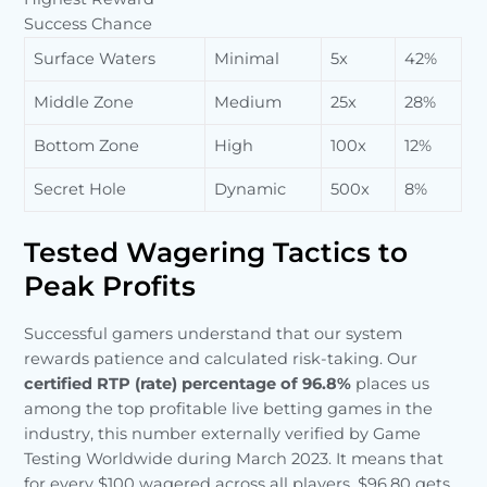
Success Chance
Surface Waters
Minimal
5x
42%
Middle Zone
Medium
25x
28%
Bottom Zone
High
100x
12%
Secret Hole
Dynamic
500x
8%
Tested Wagering Tactics to
Peak Profits
Successful gamers understand that our system
rewards patience and calculated risk-taking. Our
certified RTP (rate) percentage of 96.8%
places us
among the top profitable live betting games in the
industry, this number externally verified by Game
Testing Worldwide during March 2023. It means that
for every $100 wagered across all players, $96.80 gets