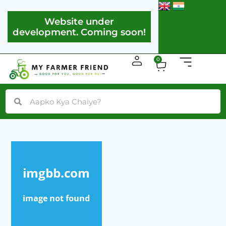
Skip
Post
to
navigation
Website under
More loc
content
development. Coming soon!
Cart
0
Search
Search