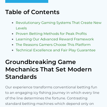
Table of Contents
Revolutionary Gaming Systems That Create New
Levels
Proven Betting Methods for Peak Profits
Learning Our Advanced Reward Framework
The Reasons Gamers Choose This Platform
Technical Excellence and Fair Play Guarantee
Groundbreaking Game
Mechanics That Set Modern
Standards
Our experience transforms conventional betting fun
to an engaging icy fishing journey in which every line
of the line determines the fortune. Contrasting
standard betting machines which depend only on