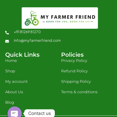
+91 81269 81270
info@myfarmerfriend.com
Quick Links
Policies
Home
Privacy Policy
Shop
Refund Policy
My account
Shipping Policy
About Us
Terms & conditions
Blog
Contact us