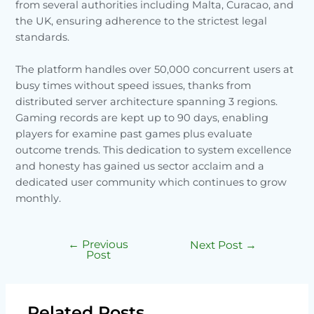
from several authorities including Malta, Curacao, and
the UK, ensuring adherence to the strictest legal
standards.
The platform handles over 50,000 concurrent users at
busy times without speed issues, thanks from
distributed server architecture spanning 3 regions.
Gaming records are kept up to 90 days, enabling
players for examine past games plus evaluate
outcome trends. This dedication to system excellence
and honesty has gained us sector acclaim and a
dedicated user community which continues to grow
monthly.
←
Previous
Next Post
→
Post
Related Posts