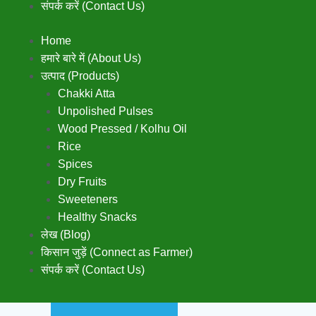
संपर्क करें (Contact Us)
Home
हमारे बारे में (About Us)
उत्पाद (Products)
Chakki Atta
Unpolished Pulses
Wood Pressed / Kolhu Oil
Rice
Spices
Dry Fruits
Sweeteners
Healthy Snacks
लेख (Blog)
किसान जुड़ें (Connect as Farmer)
संपर्क करें (Contact Us)