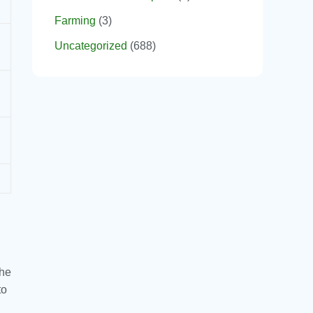
Farming
(3)
Uncategorized
(688)
the
to