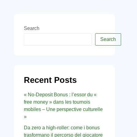
Search
Search
Recent Posts
« No‑Deposit Bonus : l’essor du «
free money » dans les tournois
mobiles – Une perspective culturelle
»
Da zero a high‑roller: come i bonus
trasformano il percorso del giocatore