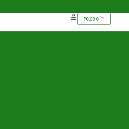
Cart
₹
0.00
0