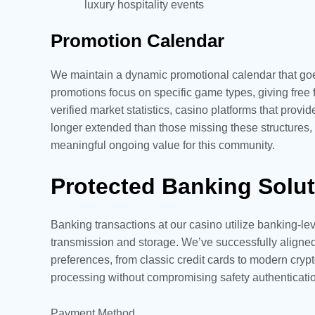
luxury hospitality events
Promotion Calendar
We maintain a dynamic promotional calendar that goe
promotions focus on specific game types, giving free
verified market statistics, casino platforms that prov
longer extended than those missing these structures,
meaningful ongoing value for this community.
Protected Banking Solu
Banking transactions at our casino utilize banking-lev
transmission and storage. We’ve successfully aligned
preferences, from classic credit cards to modern cryp
processing without compromising safety authenticati
Payment Method