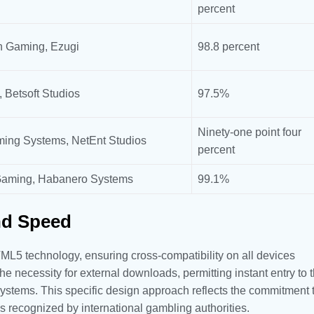
percent
n Gaming, Ezugi
98.8 percent
, Betsoft Studios
97.5%
Ninety-one point four
ing Systems, NetEnt Studios
percent
 Gaming, Habanero Systems
99.1%
nd Speed
L5 technology, ensuring cross-compatibility on all devices
necessity for external downloads, permitting instant entry to 
ystems. This specific design approach reflects the commitment 
 recognized by international gambling authorities.