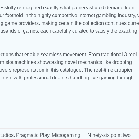
cessfully reimagined exactly what gamers should demand from
 foothold in the highly competitive internet gambling industry,
g game providers, making certain the collection continues curre
usands of games, each carefully curated to satisfy the exacting
ections that enable seamless movement. From traditional 3-reel
dern slot machines showcasing novel mechanics like dropping
vers representation in this catalogue. The real-time croupier
creen, with professional dealers handling live gaming through
tudios, Pragmatic Play, Microgaming
Ninety-six point two