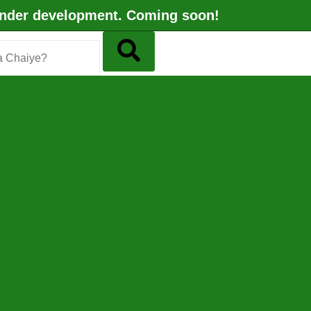
nder development. Coming soon!
Search