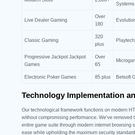
Systems
Over
Live Dealer Gaming
Evolutio
180
320
Classic Gaming
Playtech
plus
Progressive Jackpot Jackpot
Over
Microgam
Games
65
Electronic Poker Games
85 plus
Betsoft
Technology Implementation a
Our technological framework functions on modern HTM
without compromising performance. We’ve removed the 
entire game suite through modern internet browsing s
ease while upholding the maximum security standards