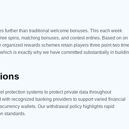
s further than traditional welcome bonuses. This each week
 free spins, matching bonuses, and contest entries. Based on on
ide organized rewards schemes retain players three point two tim
 which is exactly why we have committed substantially in buildi
tions
el protection systems to protect private data throughout
 with recognized banking providers to support varied financial
tocurrency wallets. Our withdrawal policy highlights rapid
on standards.