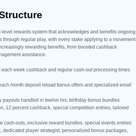
Structure
e-level rewards system that acknowledges and benefits ongoing
 through regular play, with every stake applying to a movement
s increasingly rewarding benefits, from boosted cashback
nagement assistance.
ent each week cashback and regular cash-out processing times
to each month deposit reload bonus offers and specialized email
y payouts handled in twelve hrs, birthday bonus bundles
n, 12 percent cashback, special competition entries, tailored
 cash-outs, exclusive reward bundles, special events entries
, dedicated player strategist, personalized bonus packages,