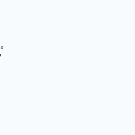
es
ng