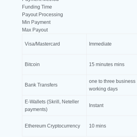
Funding Time
Payout Processing
Min Payment
Max Payout
Visa/Mastercard
Immediate
Bitcoin
15 minutes mins
one to three business
Bank Transfers
working days
E-Wallets (Skrill, Neteller
Instant
payments)
Ethereum Cryptocurrency
10 mins