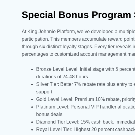
Special Bonus Program 
At King Johnnie Platform, we’ve developed a multipl
participation. This members accumulate reward points
through six distinct loyalty stages. Every tier reveal
percentages to customized account management ma
Bronze Level Level: Initial stage with 5 perc
durations of 24-48 hours
Silver Tier: Better 7% rebate rate plus entry 
support
Gold Level Level: Premium 10% rebate, priorit
Platinum Level: Personal VIP handler allocatio
bonus deals
Diamond Tier Level: 15% cash back, immediate
Royal Level Tier: Highest 20 percent cashback