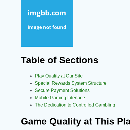
Table of Sections
Play Quality at Our Site
Special Rewards System Structure
Secure Payment Solutions
Mobile Gaming Interface
The Dedication to Controlled Gambling
Game Quality at This Pl