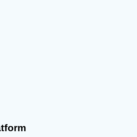
atform