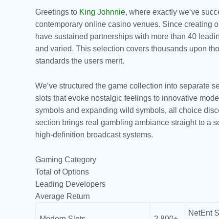
Greetings to
King Johnnie
, where exactly we’ve suc
contemporary online casino venues. Since creating our
have sustained partnerships with more than 40 leadin
and varied. This selection covers thousands upon tho
standards the users merit.
We’ve structured the game collection into separate s
slots that evoke nostalgic feelings to innovative mo
symbols and expanding wild symbols, all choice disco
section brings real gambling ambiance straight to a s
high-definition broadcast systems.
Gaming Category
Total of Options
Leading Developers
Average Return
NetEnt S
Modern Slots
2,800+