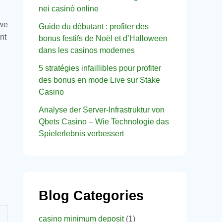
nei casinò online
 we
Guide du débutant : profiter des
nt
bonus festifs de Noël et d’Halloween
dans les casinos modernes
5 stratégies infaillibles pour profiter
des bonus en mode Live sur Stake
Casino
Analyse der Server‑Infrastruktur von
Qbets Casino – Wie Technologie das
Spielerlebnis verbessert
Blog Categories
casino minimum deposit
(1)