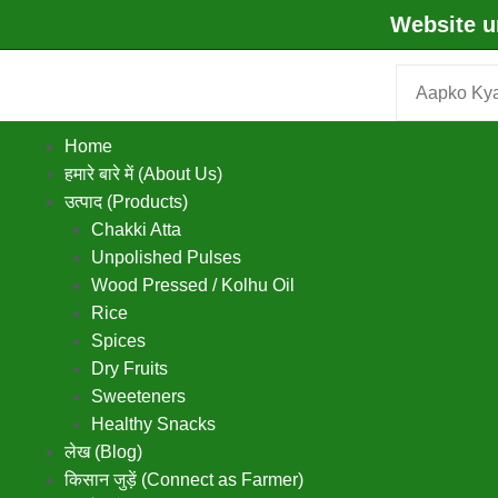
Skip
Post
Website u
to
navigation
Search
content
Home
हमारे बारे में (About Us)
उत्पाद (Products)
Chakki Atta
Unpolished Pulses
Wood Pressed / Kolhu Oil
Rice
Spices
Dry Fruits
Sweeteners
Healthy Snacks
लेख (Blog)
किसान जुड़ें (Connect as Farmer)