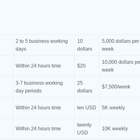
2 to 5 business working
10
5,000 dollars per
days
dollars
week
10,000 dollars pe
Within 24 hours time
$20
week
3-7 business working
25
$7,500/week
day periods
dollars
Within 24 hours time
ten USD
5K weekly
twenty
Within 24 hours time
10K weekly
USD