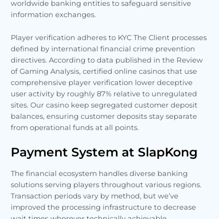
worldwide banking entities to safeguard sensitive
information exchanges.
Player verification adheres to KYC The Client processes
defined by international financial crime prevention
directives. According to data published in the Review
of Gaming Analysis, certified online casinos that use
comprehensive player verification lower deceptive
user activity by roughly 87% relative to unregulated
sites. Our casino keep segregated customer deposit
balances, ensuring customer deposits stay separate
from operational funds at all points.
Payment System at SlapKong
The financial ecosystem handles diverse banking
solutions serving players throughout various regions.
Transaction periods vary by method, but we’ve
improved the processing infrastructure to decrease
wait times wherever technically achievable.