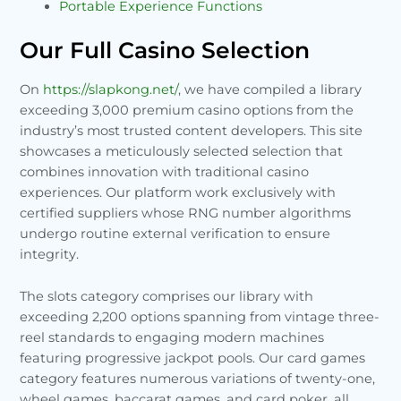
Portable Experience Functions
Our Full Casino Selection
On
https://slapkong.net/
, we have compiled a library
exceeding 3,000 premium casino options from the
industry’s most trusted content developers. This site
showcases a meticulously selected selection that
combines innovation with traditional casino
experiences. Our platform work exclusively with
certified suppliers whose RNG number algorithms
undergo routine external verification to ensure
integrity.
The slots category comprises our library with
exceeding 2,200 options spanning from vintage three-
reel standards to engaging modern machines
featuring progressive jackpot pools. Our card games
category features numerous variations of twenty-one,
wheel games, baccarat games, and card poker, all