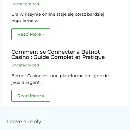
Uncategorized
Gra w kasynie online staje się coraz bardziej
popularna w…
Read More »
Comment se Connecter à Betriot
Casino : Guide Complet et Pratique
Uncategorized
Betriot Casino est une plateforme en ligne de
jeux d’argent…
Read More »
Leave a reply