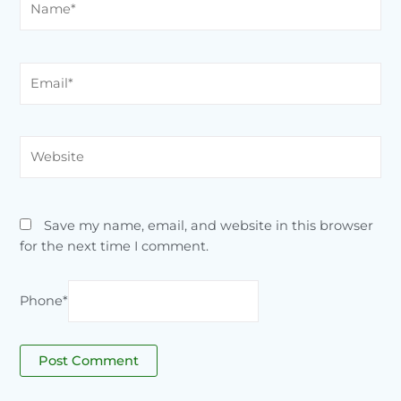
Email*
Website
Save my name, email, and website in this browser
for the next time I comment.
Phone
*