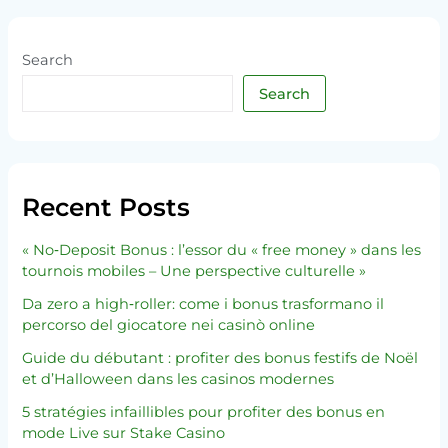
Search
Search
Recent Posts
« No‑Deposit Bonus : l’essor du « free money » dans les
tournois mobiles – Une perspective culturelle »
Da zero a high‑roller: come i bonus trasformano il
percorso del giocatore nei casinò online
Guide du débutant : profiter des bonus festifs de Noël
et d’Halloween dans les casinos modernes
5 stratégies infaillibles pour profiter des bonus en
mode Live sur Stake Casino