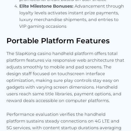
Elite Milestone Bonuses:
Advancement through
loyalty levels activates instant prize payments,
luxury merchandise shipments, and entries to
VIP gaming occasions
Portable Platform Features
The SlapKong casino handheld platform offers total
platform features via responsive web architecture that
adjusts smoothly to mobile and pad screens. The
design staff focused on touchscreen interface
optimization, making sure play controls stay easy on
gadgets with varying screen dimensions. Handheld
users reach same title libraries, payment options, and
reward deals accessible on computer platforms.
Performance evaluation verifies the handheld
platform sustains steady connections on 4G LTE and
5G services, with content startup durations averaging