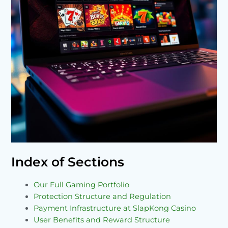
Index of Sections
Our Full Gaming Portfolio
Protection Structure and Regulation
Payment Infrastructure at SlapKong Casino
User Benefits and Reward Structure