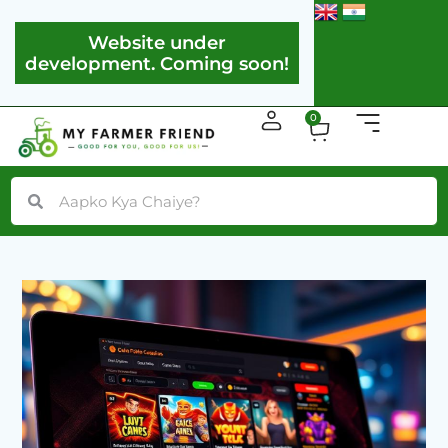
Skip
Post
to
navigation
Website under
More loc
content
development. Coming soon!
Cart
0
Search
Search