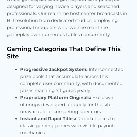
designed for varying novice players and seasoned
professionals. Our real-time host center broadcasts in
HD resolution from dedicated studios, employing
professional croupiers who oversee real-time
gameplay over numerous tables concurrently.
Gaming Categories That Define This
Site
Progressive Jackpot System:
Interconnected
prize pools that accumulate across this
complete user community, with documented
prizes reaching 7 figures yearly
Proprietary Platform Originals:
Exclusive
offerings developed uniquely for the site,
unavailable at competing operators
Instant and Rapid Titles:
Rapid choices to
classic gaming games with visible payout
mechanics