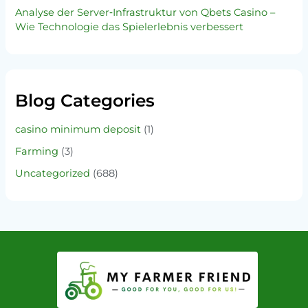
Analyse der Server‑Infrastruktur von Qbets Casino –
Wie Technologie das Spielerlebnis verbessert
Blog Categories
casino minimum deposit
(1)
Farming
(3)
Uncategorized
(688)