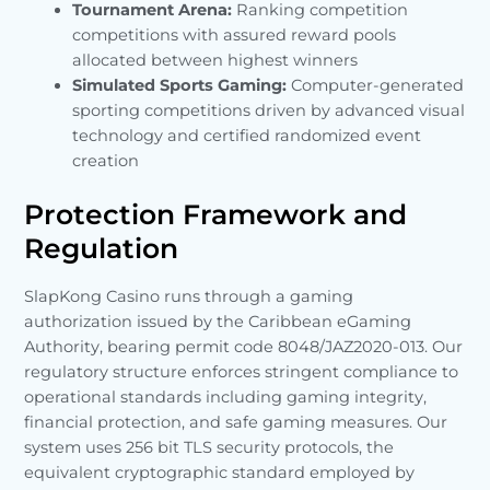
Tournament Arena:
Ranking competition
competitions with assured reward pools
allocated between highest winners
Simulated Sports Gaming:
Computer-generated
sporting competitions driven by advanced visual
technology and certified randomized event
creation
Protection Framework and
Regulation
SlapKong Casino runs through a gaming
authorization issued by the Caribbean eGaming
Authority, bearing permit code 8048/JAZ2020-013. Our
regulatory structure enforces stringent compliance to
operational standards including gaming integrity,
financial protection, and safe gaming measures. Our
system uses 256 bit TLS security protocols, the
equivalent cryptographic standard employed by