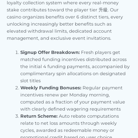
loyalty collection system where every real-money
stake contributes toward the player tier 升級. Our
casino organizes benefits over 6 distinct tiers, every
unlocking increasingly better benefits such as
elevated withdrawal limits, dedicated account
management, and exclusive event invitations.
Signup Offer Breakdown:
Fresh players get
matched funding incentives distributed across
the initial 4 funding payments, accompanied by
complimentary spin allocations on designated
slot titles
Weekly Funding Bonuses:
Regular payment
incentives renew per Monday morning,
computed as a fraction of your payment value
with clearly defined wagering requirements
Return Scheme:
Auto rebate computations
relate to net loss amounts through weekly
cycles, awarded as redeemable money or
promotional credit based on user choice