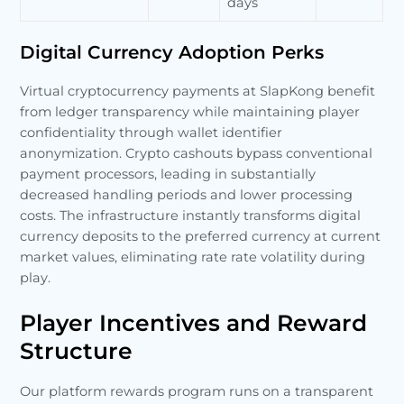
days
Digital Currency Adoption Perks
Virtual cryptocurrency payments at SlapKong benefit
from ledger transparency while maintaining player
confidentiality through wallet identifier
anonymization. Crypto cashouts bypass conventional
payment processors, leading in substantially
decreased handling periods and lower processing
costs. The infrastructure instantly transforms digital
currency deposits to the preferred currency at current
market values, eliminating rate rate volatility during
play.
Player Incentives and Reward
Structure
Our platform rewards program runs on a transparent