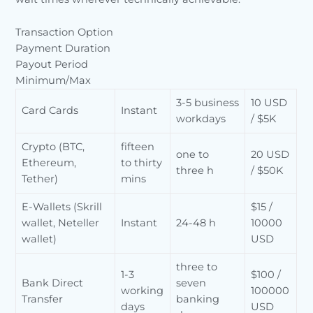
Transaction Option
Payment Duration
Payout Period
Minimum/Max
3-5 business
10 USD
Card Cards
Instant
workdays
/ $5K
Crypto (BTC,
fifteen
one to
20 USD
Ethereum,
to thirty
three h
/ $50K
Tether)
mins
E-Wallets (Skrill
$15 /
wallet, Neteller
Instant
24-48 h
10000
wallet)
USD
three to
1-3
$100 /
Bank Direct
seven
working
100000
Transfer
banking
days
USD