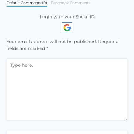
Default Comments (0)
Facebook Comments
Login with your Social ID
Your email address will not be published.
Required
fields are marked
*
Type
here..
Name*