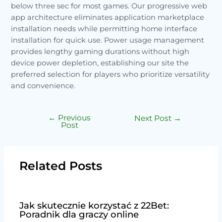
below three sec for most games. Our progressive web
app architecture eliminates application marketplace
installation needs while permitting home interface
installation for quick use. Power usage management
provides lengthy gaming durations without high
device power depletion, establishing our site the
preferred selection for players who prioritize versatility
and convenience.
←
Previous
Next Post
→
Post
Related Posts
Jak skutecznie korzystać z 22Bet:
Poradnik dla graczy online