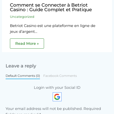
Comment se Connecter à Betriot
Casino : Guide Complet et Pratique
Uncategorized
Betriot Casino est une plateforme en ligne de
jeux d’argent…
Read More »
Leave a reply
Default Comments (0)
Facebook Comments
Login with your Social ID
Your email address will not be published.
Required