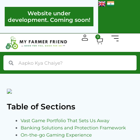
Skip
Post
to
navigation
Website under
More loc
content
development. Coming soon!
Cart
0
Search
Search
Table of Sections
Vast Game Portfolio That Sets Us Away
Banking Solutions and Protection Framework
On-the-go Gaming Experience