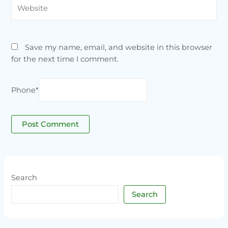
Website
Save my name, email, and website in this browser
for the next time I comment.
Phone
*
Search
Search