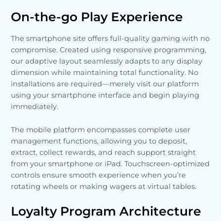
On-the-go Play Experience
The smartphone site offers full-quality gaming with no
compromise. Created using responsive programming,
our adaptive layout seamlessly adapts to any display
dimension while maintaining total functionality. No
installations are required—merely visit our platform
using your smartphone interface and begin playing
immediately.
The mobile platform encompasses complete user
management functions, allowing you to deposit,
extract, collect rewards, and reach support straight
from your smartphone or iPad. Touchscreen-optimized
controls ensure smooth experience when you’re
rotating wheels or making wagers at virtual tables.
Loyalty Program Architecture