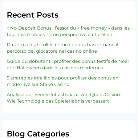
Recent Posts
« No‑Deposit Bonus : l’essor du « free money » dans les
tournois mobiles – Une perspective culturelle »
Da zero a high‑roller: come i bonus trasformano il
percorso del giocatore nei casinò online
Guide du débutant : profiter des bonus festifs de Noël
et d’Halloween dans les casinos modernes
5 stratégies infaillibles pour profiter des bonus en
mode Live sur Stake Casino
Analyse der Server‑Infrastruktur von Qbets Casino –
Wie Technologie das Spielerlebnis verbessert
Blog Categories