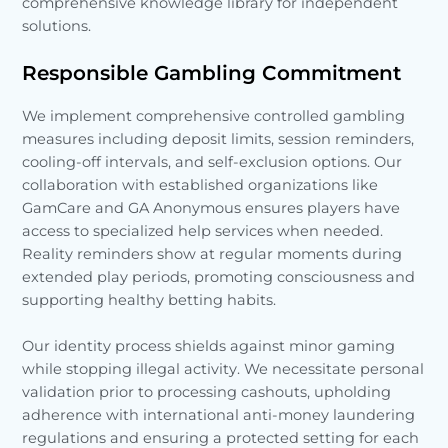
comprehensive knowledge library for independent
solutions.
Responsible Gambling Commitment
We implement comprehensive controlled gambling
measures including deposit limits, session reminders,
cooling-off intervals, and self-exclusion options. Our
collaboration with established organizations like
GamCare and GA Anonymous ensures players have
access to specialized help services when needed.
Reality reminders show at regular moments during
extended play periods, promoting consciousness and
supporting healthy betting habits.
Our identity process shields against minor gaming
while stopping illegal activity. We necessitate personal
validation prior to processing cashouts, upholding
adherence with international anti-money laundering
regulations and ensuring a protected setting for each