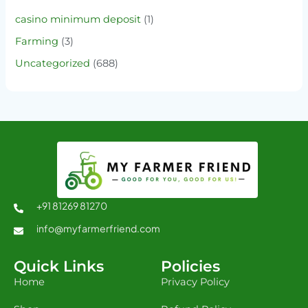
casino minimum deposit
(1)
Farming
(3)
Uncategorized
(688)
+91 81269 81270
info@myfarmerfriend.com
Quick Links
Policies
Home
Privacy Policy