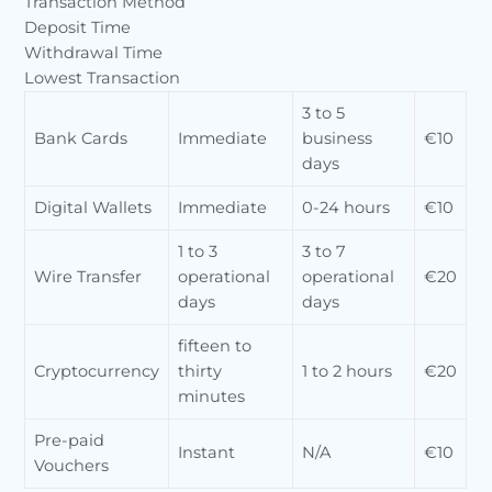
Transaction Method
Deposit Time
Withdrawal Time
Lowest Transaction
3 to 5
Bank Cards
Immediate
business
€10
days
Digital Wallets
Immediate
0-24 hours
€10
1 to 3
3 to 7
Wire Transfer
operational
operational
€20
days
days
fifteen to
Cryptocurrency
thirty
1 to 2 hours
€20
minutes
Pre-paid
Instant
N/A
€10
Vouchers