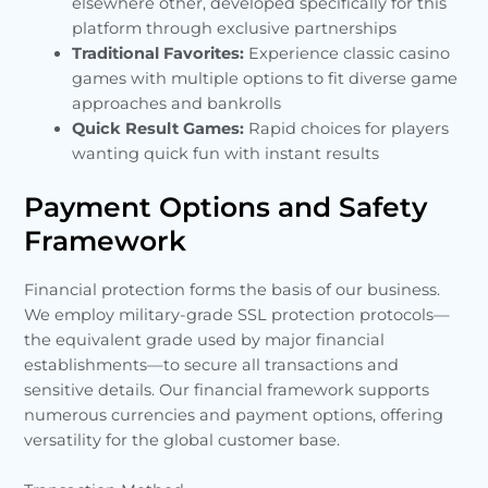
elsewhere other, developed specifically for this
platform through exclusive partnerships
Traditional Favorites:
Experience classic casino
games with multiple options to fit diverse game
approaches and bankrolls
Quick Result Games:
Rapid choices for players
wanting quick fun with instant results
Payment Options and Safety
Framework
Financial protection forms the basis of our business.
We employ military-grade SSL protection protocols—
the equivalent grade used by major financial
establishments—to secure all transactions and
sensitive details. Our financial framework supports
numerous currencies and payment options, offering
versatility for the global customer base.