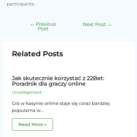
participants.
←
Previous
Next Post
→
Post
Related Posts
Jak skutecznie korzystać z 22Bet:
Poradnik dla graczy online
Uncategorized
Gra w kasynie online staje się coraz bardziej
popularna w…
Read More »