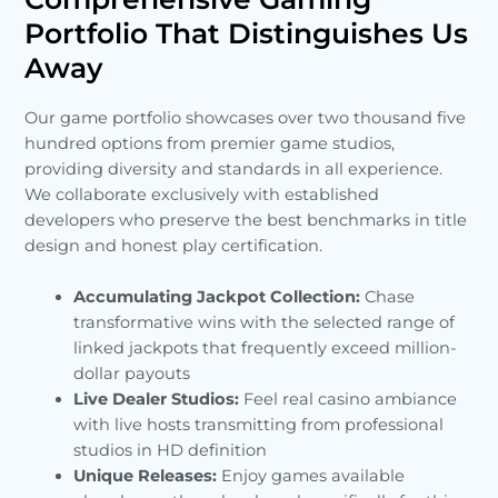
Portfolio That Distinguishes Us
Away
Our game portfolio showcases over two thousand five
hundred options from premier game studios,
providing diversity and standards in all experience.
We collaborate exclusively with established
developers who preserve the best benchmarks in title
design and honest play certification.
Accumulating Jackpot Collection:
Chase
transformative wins with the selected range of
linked jackpots that frequently exceed million-
dollar payouts
Live Dealer Studios:
Feel real casino ambiance
with live hosts transmitting from professional
studios in HD definition
Unique Releases:
Enjoy games available