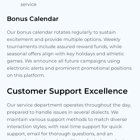
service
Bonus Calendar
Our bonus calendar rotates regularly to sustain
excitement and provide multiple options. Weekly
tournaments include assured reward funds, while
seasonal offers align with key holidays and athletic
games. We announce all future campaigns using
electronic alerts and prominent promotional positions
on this platform.
Customer Support Excellence
Our service department operates throughout the day,
prepared to handle issues in several dialects. We
maintain various support methods to match diverse
interaction styles, with real-time support for quick
support, email for thorough questions, and an