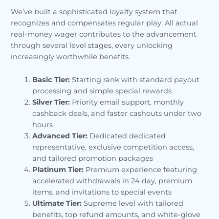
We’ve built a sophisticated loyalty system that
recognizes and compensates regular play. All actual
real-money wager contributes to the advancement
through several level stages, every unlocking
increasingly worthwhile benefits.
Basic Tier:
Starting rank with standard payout
processing and simple special rewards
Silver Tier:
Priority email support, monthly
cashback deals, and faster cashouts under two
hours
Advanced Tier:
Dedicated dedicated
representative, exclusive competition access,
and tailored promotion packages
Platinum Tier:
Premium experience featuring
accelerated withdrawals in 24 day, premium
items, and invitations to special events
Ultimate Tier:
Supreme level with tailored
benefits, top refund amounts, and white-glove