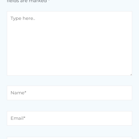
fields are marked
*
Type
here..
Name*
Email*