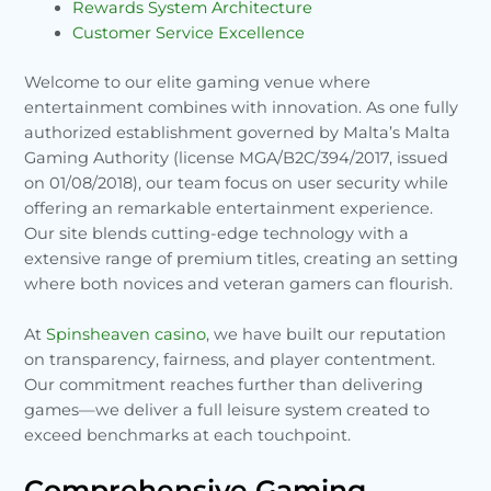
Rewards System Architecture
Customer Service Excellence
Welcome to our elite gaming venue where
entertainment combines with innovation. As one fully
authorized establishment governed by Malta’s Malta
Gaming Authority (license MGA/B2C/394/2017, issued
on 01/08/2018), our team focus on user security while
offering an remarkable entertainment experience.
Our site blends cutting-edge technology with a
extensive range of premium titles, creating an setting
where both novices and veteran gamers can flourish.
At
Spinsheaven casino
, we have built our reputation
on transparency, fairness, and player contentment.
Our commitment reaches further than delivering
games—we deliver a full leisure system created to
exceed benchmarks at each touchpoint.
Comprehensive Gaming