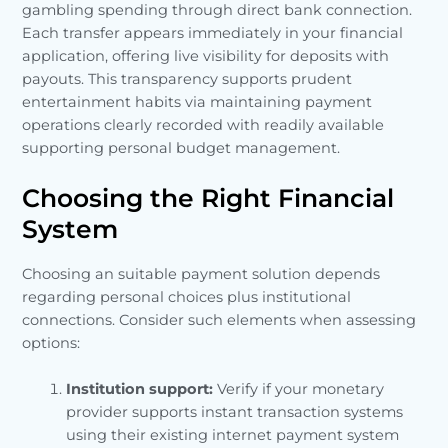
gambling spending through direct bank connection.
Each transfer appears immediately in your financial
application, offering live visibility for deposits with
payouts. This transparency supports prudent
entertainment habits via maintaining payment
operations clearly recorded with readily available
supporting personal budget management.
Choosing the Right Financial
System
Choosing an suitable payment solution depends
regarding personal choices plus institutional
connections. Consider such elements when assessing
options:
Institution support:
Verify if your monetary
provider supports instant transaction systems
using their existing internet payment system