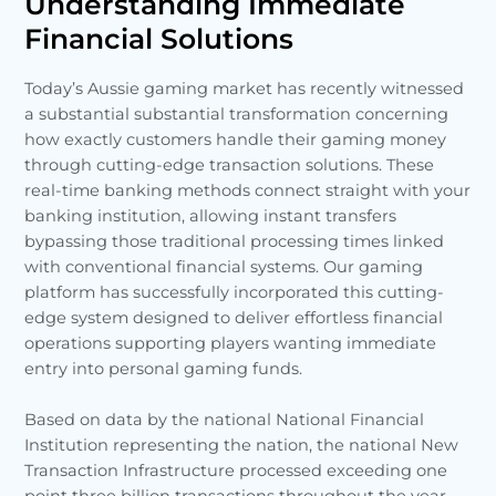
Understanding Immediate
Financial Solutions
Today’s Aussie gaming market has recently witnessed
a substantial substantial transformation concerning
how exactly customers handle their gaming money
through cutting-edge transaction solutions. These
real-time banking methods connect straight with your
banking institution, allowing instant transfers
bypassing those traditional processing times linked
with conventional financial systems. Our gaming
platform has successfully incorporated this cutting-
edge system designed to deliver effortless financial
operations supporting players wanting immediate
entry into personal gaming funds.
Based on data by the national National Financial
Institution representing the nation, the national New
Transaction Infrastructure processed exceeding one