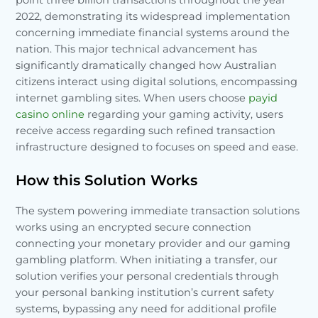
point three billion transactions throughout the year
2022, demonstrating its widespread implementation
concerning immediate financial systems around the
nation. This major technical advancement has
significantly dramatically changed how Australian
citizens interact using digital solutions, encompassing
internet gambling sites. When users choose
payid
casino online
regarding your gaming activity, users
receive access regarding such refined transaction
infrastructure designed to focuses on speed and ease.
How this Solution Works
The system powering immediate transaction solutions
works using an encrypted secure connection
connecting your monetary provider and our gaming
gambling platform. When initiating a transfer, our
solution verifies your personal credentials through
your personal banking institution’s current safety
systems, bypassing any need for additional profile