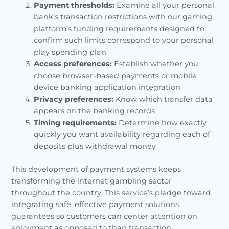
Payment thresholds:
Examine all your personal
bank’s transaction restrictions with our gaming
platform’s funding requirements designed to
confirm such limits correspond to your personal
play spending plan
Access preferences:
Establish whether you
choose browser-based payments or mobile
device banking application integration
Privacy preferences:
Know which transfer data
appears on the banking records
Timing requirements:
Determine how exactly
quickly you want availability regarding each of
deposits plus withdrawal money
This development of payment systems keeps
transforming the internet gambling sector
throughout the country. This service’s pledge toward
integrating safe, effective payment solutions
guarantees so customers can center attention on
enjoyment as opposed to than transaction