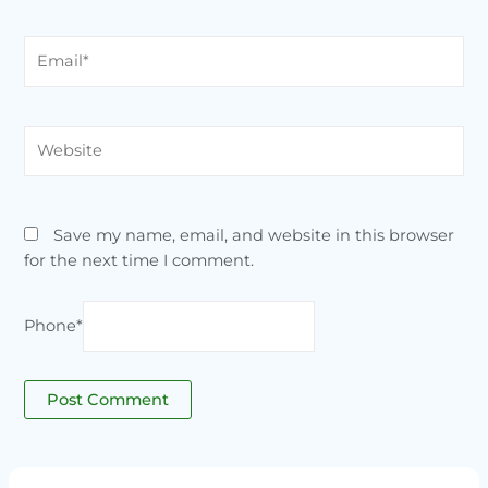
Email*
Website
Save my name, email, and website in this browser
for the next time I comment.
Phone
*