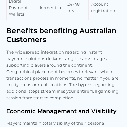
Digital
24-48
Account
Payment
Immediate
hrs
registration
Wallets
Benefits benefiting Australian
Customers
The widespread integration regarding instant
payment solutions delivers tangible advantages
supporting players around the continent.
Geographical placement becomes irrelevant when
transactions process in moments, no matter if you are
in city areas or rural locations. The bypass regarding
additional steps streamlines your entire full gambling
session from start to completion.
Economic Management and Visibility
Players maintain total visibility of their personal