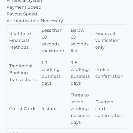
Financial System
Payment Speed
Payout Speed
Authentication Necessary
Less than
Below
Real-time
Financial
60
60
Financial
verification
seconds
seconds
Methods
only
maximum
flat
1-3
3-5
Traditional
working
working
Profile
Banking
business
business
confirmation
Transactions
days
days
Three to
seven
Payment
Credit Cards
Instant
working
card
business
confirmation
days