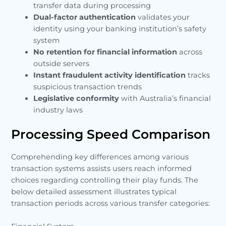
transfer data during processing
Dual-factor authentication
validates your
identity using your banking institution’s safety
system
No retention for financial information
across
outside servers
Instant fraudulent activity identification
tracks
suspicious transaction trends
Legislative conformity
with Australia’s financial
industry laws
Processing Speed Comparison
Comprehending key differences among various
transaction systems assists users reach informed
choices regarding controlling their play funds. The
below detailed assessment illustrates typical
transaction periods across various transfer categories: