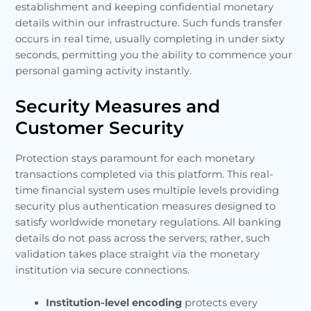
establishment and keeping confidential monetary
details within our infrastructure. Such funds transfer
occurs in real time, usually completing in under sixty
seconds, permitting you the ability to commence your
personal gaming activity instantly.
Security Measures and
Customer Security
Protection stays paramount for each monetary
transactions completed via this platform. This real-
time financial system uses multiple levels providing
security plus authentication measures designed to
satisfy worldwide monetary regulations. All banking
details do not pass across the servers; rather, such
validation takes place straight via the monetary
institution via secure connections.
Institution-level encoding
protects every