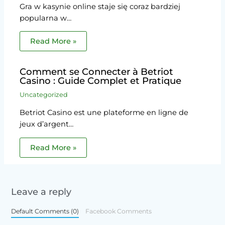
Gra w kasynie online staje się coraz bardziej
popularna w…
Read More »
Comment se Connecter à Betriot
Casino : Guide Complet et Pratique
Uncategorized
Betriot Casino est une plateforme en ligne de
jeux d’argent…
Read More »
Leave a reply
Default Comments (0)
Facebook Comments