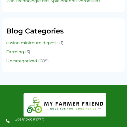
Wie Technologie das Spielerlebnis verbessert
Blog Categories
casino minimum deposit
(1)
Farming
(3)
Uncategorized
(688)
+91 81269 81270