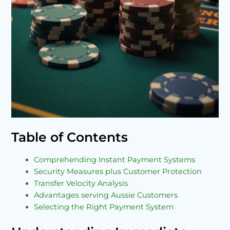
Table of Contents
Comprehending Instant Payment Systems
Security Measures plus Customer Protection
Transfer Velocity Analysis
Advantages serving Aussie Customers
Selecting the Right Payment System