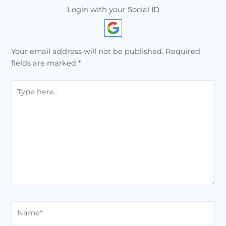
Login with your Social ID
Your email address will not be published.
Required
fields are marked
*
Type
here..
Name*