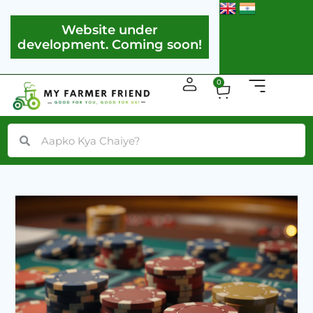
Skip
Post
to
navigation
Website under
More loc
content
development. Coming soon!
Cart
0
Search
Search