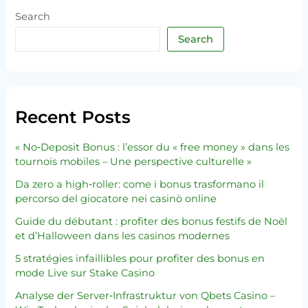
Search
Search
Recent Posts
« No‑Deposit Bonus : l’essor du « free money » dans les
tournois mobiles – Une perspective culturelle »
Da zero a high‑roller: come i bonus trasformano il
percorso del giocatore nei casinò online
Guide du débutant : profiter des bonus festifs de Noël
et d’Halloween dans les casinos modernes
5 stratégies infaillibles pour profiter des bonus en
mode Live sur Stake Casino
Analyse der Server‑Infrastruktur von Qbets Casino –