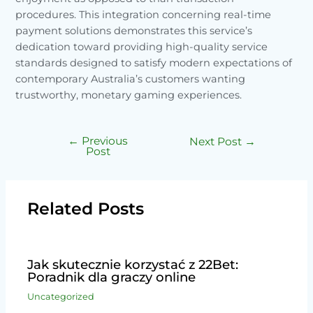
procedures. This integration concerning real-time
payment solutions demonstrates this service’s
dedication toward providing high-quality service
standards designed to satisfy modern expectations of
contemporary Australia’s customers wanting
trustworthy, monetary gaming experiences.
←
Previous
Next Post
→
Post
Related Posts
Jak skutecznie korzystać z 22Bet:
Poradnik dla graczy online
Uncategorized