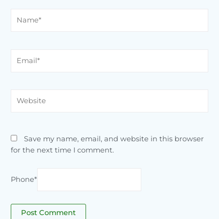
Name*
Email*
Website
Save my name, email, and website in this browser
for the next time I comment.
Phone
*