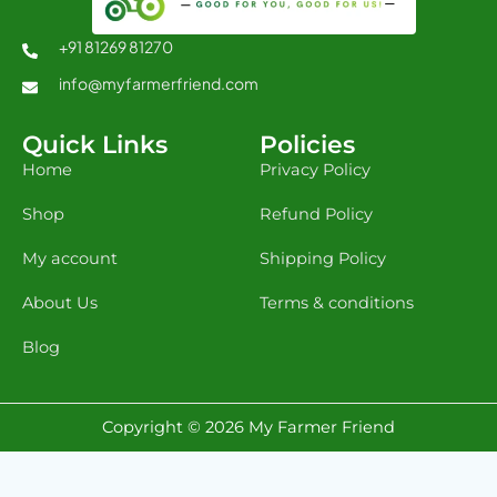
+91 81269 81270
info@myfarmerfriend.com
Quick Links
Policies
Home
Privacy Policy
Shop
Refund Policy
My account
Shipping Policy
About Us
Terms & conditions
Blog
Copyright © 2026 My Farmer Friend