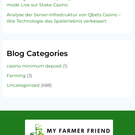
mode Live sur Stake Casino
Analyse der Server‑Infrastruktur von Qbets Casino –
Wie Technologie das Spielerlebnis verbessert
Blog Categories
casino minimum deposit
(1)
Farming
(3)
Uncategorized
(688)