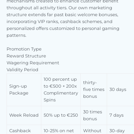
mechanisms created to enhance customer benefit
throughout all activity tiers. Our own marketing
structure extends far past basic welcome bonuses,
incorporating VIP ranks, cashback schemes, and
personalized offers customized to personal gaming
patterns.
Promotion Type
Reward Structure
Wagering Requirement
Validity Period
100 percent up
thirty-
Sign-up
to €500 + 200x
five times
30 days
Package
Complimentary
bonus
Spins
30 times
Week Reload
50% up to €250
7 days
bonus
Cashback
10-25% on net
Without
30-day