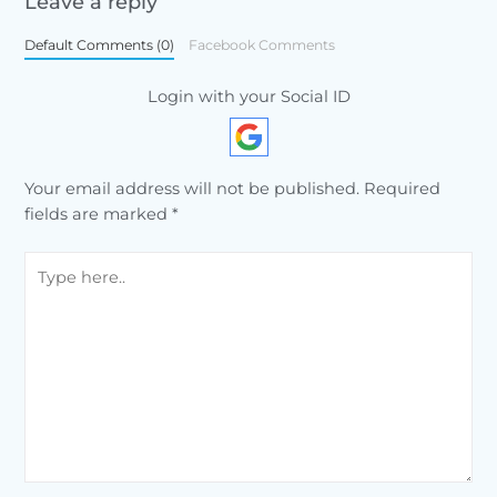
Leave a reply
Default Comments (0)
Facebook Comments
Login with your Social ID
Your email address will not be published.
Required
fields are marked
*
Type
here..