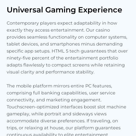
Universal Gaming Experience
Contemporary players expect adaptability in how
exactly they access entertainment. Our casino
provides seamless functionality on computer systems,
tablet devices, and smartphones minus demanding
specific app setups. HTML 5 tech guarantees that over
ninety-five percent of the entertainment portfolio
adapts flawlessly to compact screens while retaining
visual clarity and performance stability.
The mobile platform mirrors entire PC features,
comprising full banking capabilities, user service
connectivity, and marketing engagement.
Touchscreen-optimized interfaces boost slot machine
gameplay, while portrait and sideways views
accommodate diverse preferences. If traveling, on
trips, or relaxing at house, our platform guarantees
continuous availability to elite entertainment