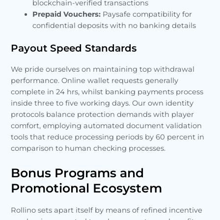
blockchain-verified transactions
Prepaid Vouchers:
Paysafe compatibility for
confidential deposits with no banking details
Payout Speed Standards
We pride ourselves on maintaining top withdrawal
performance. Online wallet requests generally
complete in 24 hrs, whilst banking payments process
inside three to five working days. Our own identity
protocols balance protection demands with player
comfort, employing automated document validation
tools that reduce processing periods by 60 percent in
comparison to human checking processes.
Bonus Programs and
Promotional Ecosystem
Rollino sets apart itself by means of refined incentive