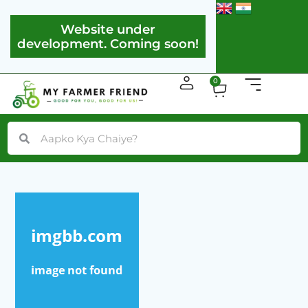
Skip
Post
to
navigation
Website under
More loc
content
development. Coming soon!
Cart
0
Search
Search