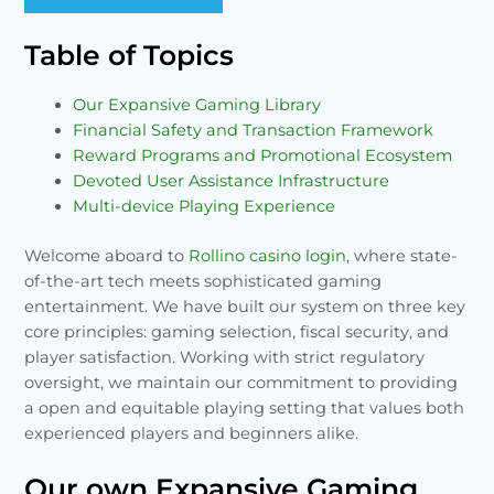
Table of Topics
Our Expansive Gaming Library
Financial Safety and Transaction Framework
Reward Programs and Promotional Ecosystem
Devoted User Assistance Infrastructure
Multi-device Playing Experience
Welcome aboard to
Rollino casino login
, where state-
of-the-art tech meets sophisticated gaming
entertainment. We have built our system on three key
core principles: gaming selection, fiscal security, and
player satisfaction. Working with strict regulatory
oversight, we maintain our commitment to providing
a open and equitable playing setting that values both
experienced players and beginners alike.
Our own Expansive Gaming