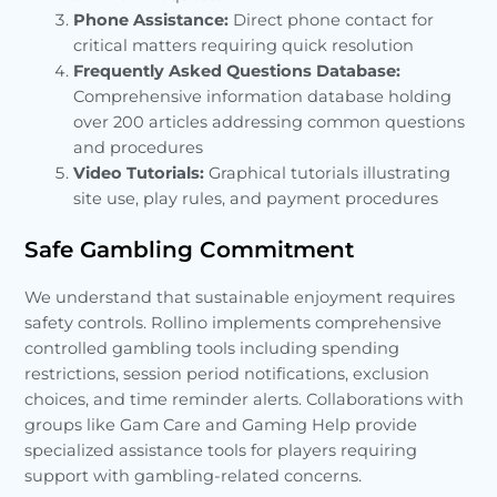
Phone Assistance:
Direct phone contact for
critical matters requiring quick resolution
Frequently Asked Questions Database:
Comprehensive information database holding
over 200 articles addressing common questions
and procedures
Video Tutorials:
Graphical tutorials illustrating
site use, play rules, and payment procedures
Safe Gambling Commitment
We understand that sustainable enjoyment requires
safety controls. Rollino implements comprehensive
controlled gambling tools including spending
restrictions, session period notifications, exclusion
choices, and time reminder alerts. Collaborations with
groups like Gam Care and Gaming Help provide
specialized assistance tools for players requiring
support with gambling-related concerns.