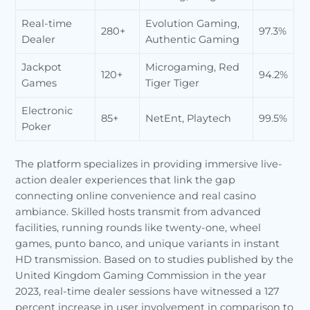
Real-time
Evolution Gaming,
280+
97.3%
Dealer
Authentic Gaming
Jackpot
Microgaming, Red
120+
94.2%
Games
Tiger Tiger
Electronic
85+
NetEnt, Playtech
99.5%
Poker
The platform specializes in providing immersive live-
action dealer experiences that link the gap
connecting online convenience and real casino
ambiance. Skilled hosts transmit from advanced
facilities, running rounds like twenty-one, wheel
games, punto banco, and unique variants in instant
HD transmission. Based on to studies published by the
United Kingdom Gaming Commission in the year
2023, real-time dealer sessions have witnessed a 127
percent increase in user involvement in comparison to