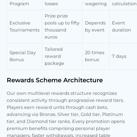
Program
losses
wagering
calculation
Prize prize
Exclusive
pools up to fifty
Depends
Event
Tournaments
thousand
by event
duration
euros
Tailored
Special Day
20 times
reward
7 days
Bonus
bonus
package
Rewards Scheme Architecture
Our own multilevel rewards structure recognizes
consistent activity through progressive reward tiers.
Players earn reward units through cash bets,
advancing via Bronze, Silver tier, Gold tier, Platinum
tier, and Diamond tier ranks. Every promotion opens
premium benefits comprising personal player
managers, faster withdrawals, increased table