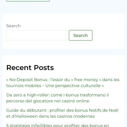
Search
Search
Recent Posts
« No‑Deposit Bonus : l’essor du « free money » dans les
tournois mobiles – Une perspective culturelle »
Da zero a high‑roller: come i bonus trasformano il
percorso del giocatore nei casinò online
Guide du débutant : profiter des bonus festifs de Noël
et d’Halloween dans les casinos modernes
5 stratégies infaillibles pour profiter des bonus en