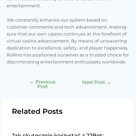
entertainment.
We constantly enhance our system based on
customer comments and tech advancement, making
sure that our own casino continues at the forefront of
virtual casino advancement. By means of unwavering
dedication to excellence, safety, and player happiness,
Rollino has positioned ourselves as a trusted choice for
discriminating entertainment enthusiasts worldwide.
←
Previous
Next Post
→
Post
Related Posts
Jak skutecznie korzystać z 22Bet: