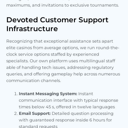
maximums, and invitations to exclusive tournaments.
Devoted Customer Support
Infrastructure
Recognizing that exceptional assistance sets apart
elite casinos from average options, we run round-the-
clock service options staffed by experienced
specialists. Our own platform uses multilingual staff
able of handling tech issues, addressing regulatory
queries, and offering gameplay help across numerous
communication channels.
Instant Messaging System:
Instant
communication interface with typical response
times below 45 s, offered in twelve languages
Email Support:
Detailed question processing
with guaranteed response inside 6 hours for
standard requests