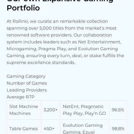
Portfolio
At Rollino, we curate an remarkable collection
spanning over 5,000 titles from the market’s most
renowned software providers. Our collaboration
system includes leaders such as Net Entertainment,
Microgaming, Pragma Play, and Evolution Gaming
Gaming, ensuring every turn, deal, or stake fulfills the
supreme excellence standards.
Gaming Category
Number of Games
Leading Providers
Average RTP
Slot Machine
NetEnt, Pragmatic
3,200+
96.5%
Machines
Play Play, Play’n GO
Evolution Gaming
Table Games
450+
98.8%
Gaming, Ezugi