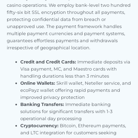
casino operations. We employ bank-level two hundred
fifty-six bit SSL encryption throughout all payments,
protecting confidential data from breach or
unapproved use. The payment framework handles
multiple payment currencies and payment systems,
guarantees effortless payments and withdrawals
irrespective of geographical location.
Credit and Credit Cards:
Immediate deposits via
Visa payment, MC, and Maestro cards with
handling durations less than 3 minutes
Online Wallets:
Skrill wallet, Neteller service, and
ecoPayz wallet offering rapid payments and
improved privacy protection
Banking Transfers:
Immediate banking
solutions for significant transfers with 1-3
operational day processing
Cryptocurrency:
Bitcoin, Ethereum payments,
and LTC integration for customers seeking