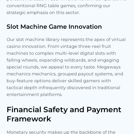
conventional RNG table games, confirming our
strategic emphasis on this sector.
Slot Machine Game Innovation
Our slot machine library represents the apex of virtual
casino innovation. From vintage three-reel fruit
machines to complex multi-level digital slots with
falling wheels, expanding wildcards, and engaging
special rounds, we appeal to every taste. Megaways
mechanics mechanics, grouped payout systems, and
buy-feature options deliver skilled gamers with
tactical depth infrequently discovered in traditional
entertainment platforms.
Financial Safety and Payment
Framework
Monetary security makes up the backbone of the