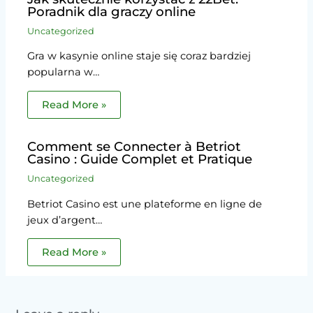
Poradnik dla graczy online
Uncategorized
Gra w kasynie online staje się coraz bardziej
popularna w…
Read More »
Comment se Connecter à Betriot
Casino : Guide Complet et Pratique
Uncategorized
Betriot Casino est une plateforme en ligne de
jeux d’argent…
Read More »